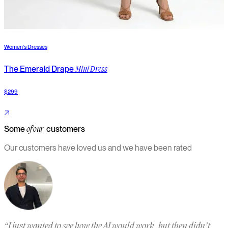
Women's Dresses
W
The Emerald Drape
T
Mini Dress
$299
$
Some
customers
of our
Our customers have loved us and we have been rated
“
I just wanted to see how the AI would work, but then didn’t
“