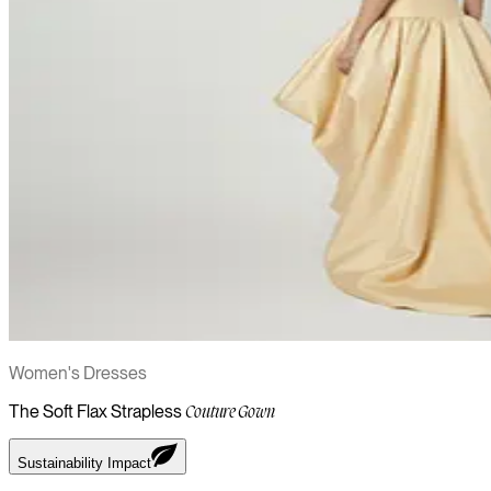
Women's Dresses
The Soft Flax Strapless
Couture Gown
Sustainability Impact