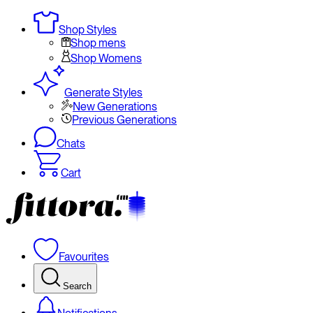
Shop Styles
Shop mens
Shop Womens
Generate Styles
New Generations
Previous Generations
Chats
Cart
Favourites
Search