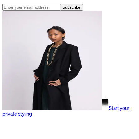
Subscribe
Start your
private styling