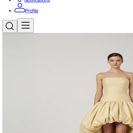
Notifications
Profile