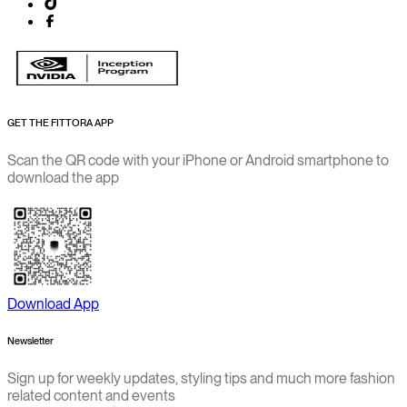
GET THE FITTORA APP
Scan the QR code with your iPhone or Android smartphone to
download the app
Download App
Newsletter
Sign up for weekly updates, styling tips and much more fashion
related content and events