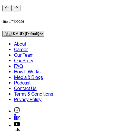
F
tm
fittora
©
2026
About
Career
Our Team
Our Story
FAQ
How It Works
Media & Blogs
Podcast
Contact Us
Terms & Conditions
Privacy Policy