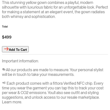
This stunning yellow gown combines a playful, modern
silhouette with luxurious fabric for an unforgettable look. Perfect
for making a statement at an elegant event, the gown radiates
both whimsy and sophistication.
Total
$499
Add
To Cart
Important information:
All our products are made to measure. Your personal stylist
will be in touch to take your measurements.
Each product comes with a fittora Verified NFC chip. Every
time you wear the garment you can tap this to track your cost
per wear & CO2 emissions. You`ll also see outfit and styling
suggestions, and unlock access to our resale marketplace.
Learn more.