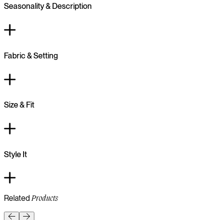
Seasonality & Description
Fabric & Setting
Size & Fit
Style It
Related
Products