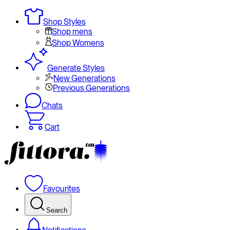
Shop Styles
Shop mens
Shop Womens
Generate Styles
New Generations
Previous Generations
Chats
Cart
Favourites
Search