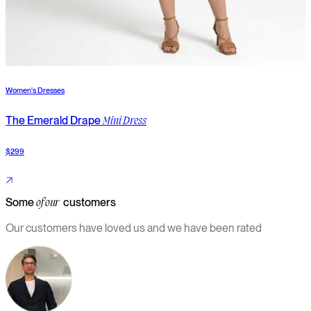
Women's Dresses
W
The Emerald Drape
T
Mini Dress
$299
$
Some
customers
of our
Our customers have loved us and we have been rated