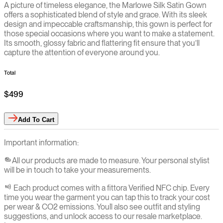
A picture of timeless elegance, the Marlowe Silk Satin Gown
offers a sophisticated blend of style and grace. With its sleek
design and impeccable craftsmanship, this gown is perfect for
those special occasions where you want to make a statement.
Its smooth, glossy fabric and flattering fit ensure that you’ll
capture the attention of everyone around you.
Total
$499
Add
To Cart
Important information:
All our products are made to measure. Your personal stylist
will be in touch to take your measurements.
Each product comes with a fittora Verified NFC chip. Every
time you wear the garment you can tap this to track your cost
per wear & CO2 emissions. You`ll also see outfit and styling
suggestions, and unlock access to our resale marketplace.