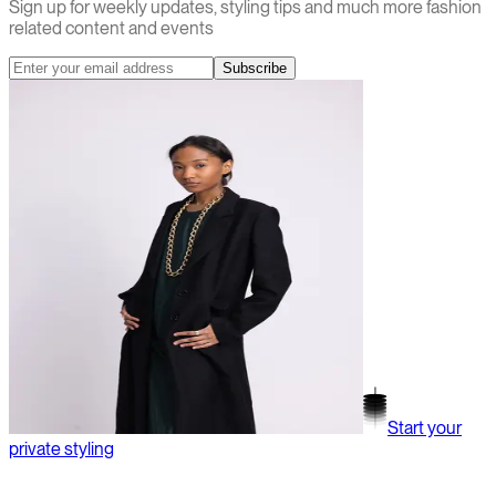
Sign up for weekly updates, styling tips and much more fashion
related content and events
Subscribe
Start your
private styling