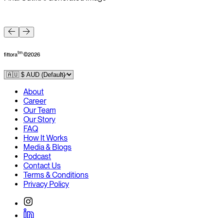
F
tm
fittora
©
2026
About
Career
Our Team
Our Story
FAQ
How It Works
Media & Blogs
Podcast
Contact Us
Terms & Conditions
Privacy Policy