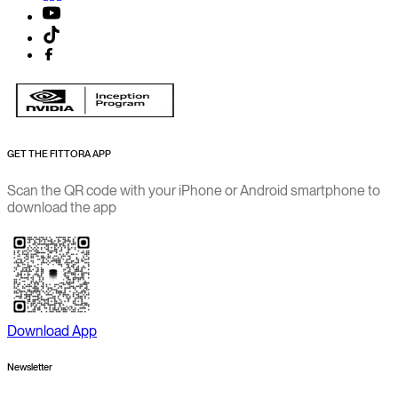
GET THE FITTORA APP
Scan the QR code with your iPhone or Android smartphone to
download the app
Download App
Newsletter