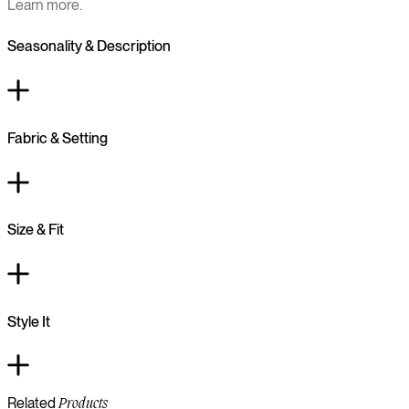
Learn more.
Seasonality & Description
Fabric & Setting
Size & Fit
Style It
Related
Products