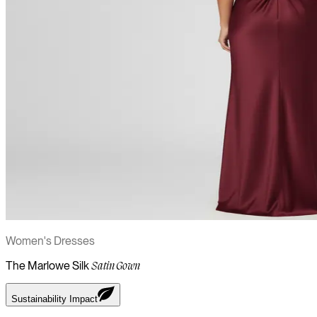
Women's Dresses
The Marlowe Silk
Satin Gown
Sustainability Impact