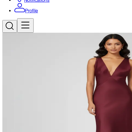
Notifications
Profile