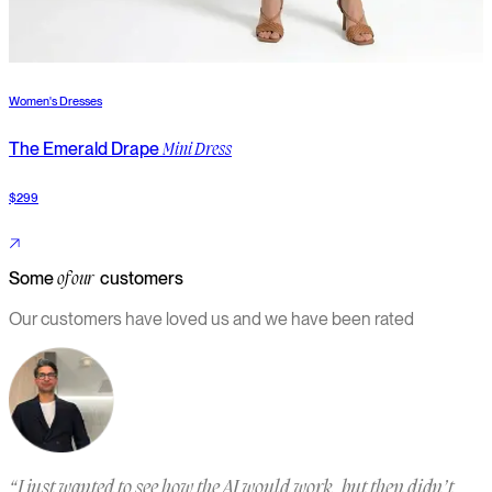
Women's Dresses
W
The Emerald Drape
T
Mini Dress
$299
$
Some
customers
of our
Our customers have loved us and we have been rated
“
I just wanted to see how the AI would work, but then didn’t
“