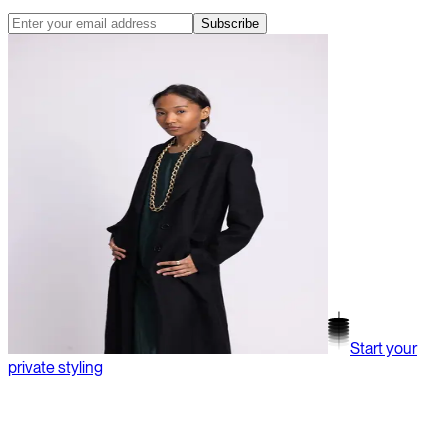
Subscribe
Start your
private styling