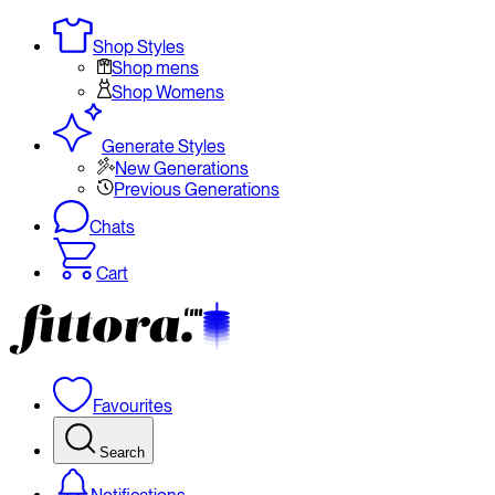
Shop Styles
Shop mens
Shop Womens
Generate Styles
New Generations
Previous Generations
Chats
Cart
Favourites
Search