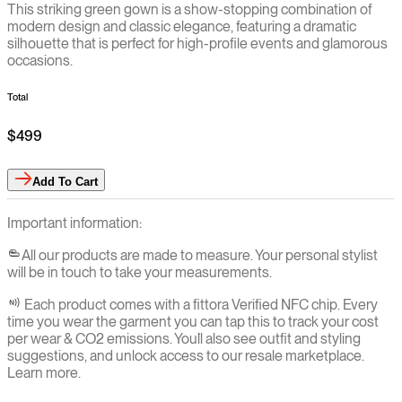
This striking green gown is a show-stopping combination of
modern design and classic elegance, featuring a dramatic
silhouette that is perfect for high-profile events and glamorous
occasions.
Total
$499
Add
To Cart
Important information:
All our products are made to measure. Your personal stylist
will be in touch to take your measurements.
Each product comes with a fittora Verified NFC chip. Every
time you wear the garment you can tap this to track your cost
per wear & CO2 emissions. You`ll also see outfit and styling
suggestions, and unlock access to our resale marketplace.
Learn more.