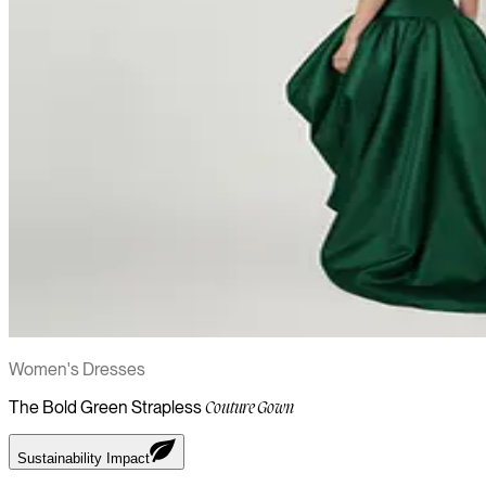
Women's Dresses
The Bold Green Strapless
Couture Gown
Sustainability Impact