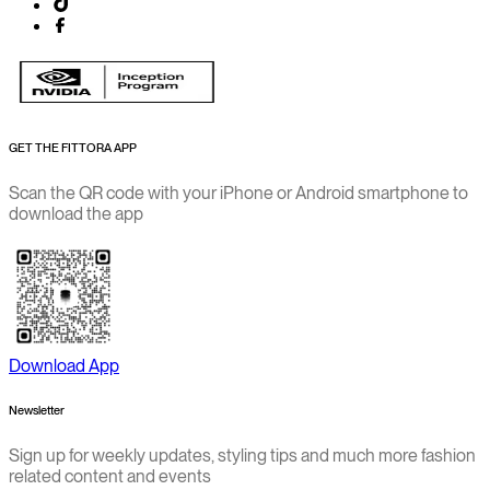
GET THE FITTORA APP
Scan the QR code with your iPhone or Android smartphone to
download the app
Download App
Newsletter
Sign up for weekly updates, styling tips and much more fashion
related content and events