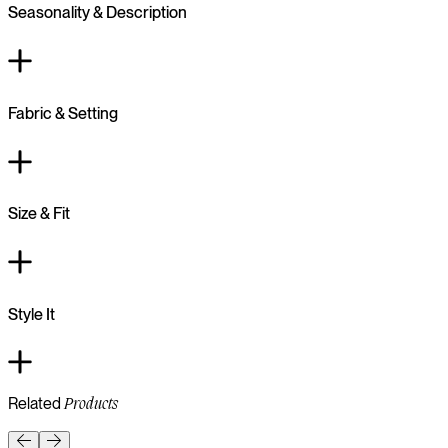
Seasonality & Description
Fabric & Setting
Size & Fit
Style It
Related
Products