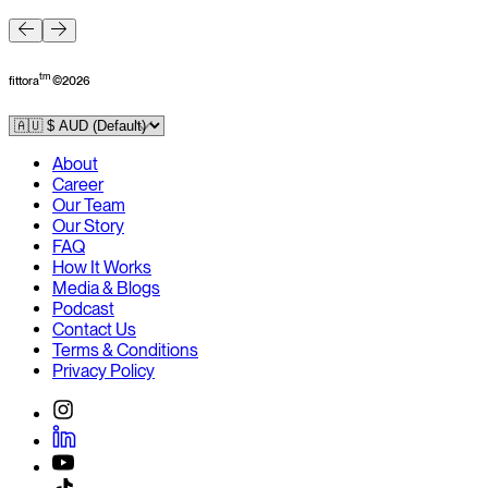
F
tm
fittora
©
2026
About
Career
Our Team
Our Story
FAQ
How It Works
Media & Blogs
Podcast
Contact Us
Terms & Conditions
Privacy Policy