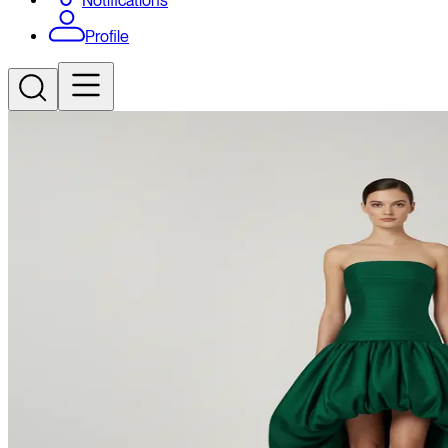
Notifications
Profile