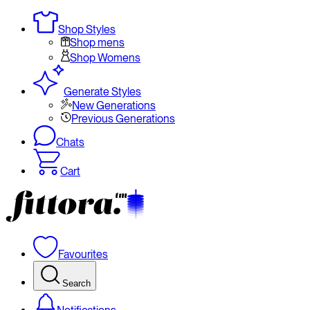
Shop Styles
Shop mens
Shop Womens
Generate Styles
New Generations
Previous Generations
Chats
Cart
Favourites
Search