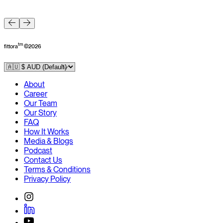
F
tm
fittora
©
2026
About
Career
Our Team
Our Story
FAQ
How It Works
Media & Blogs
Podcast
Contact Us
Terms & Conditions
Privacy Policy