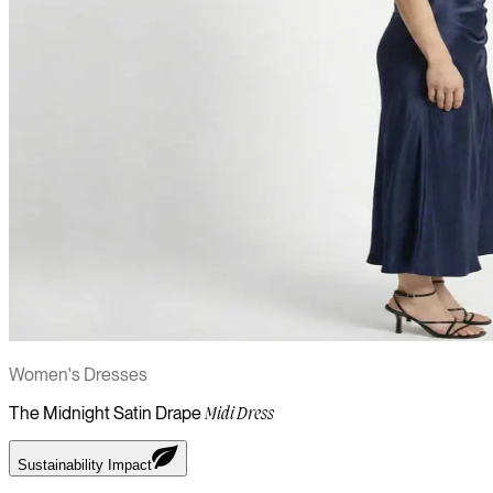
Women's Dresses
The Midnight Satin Drape
Midi Dress
Sustainability Impact