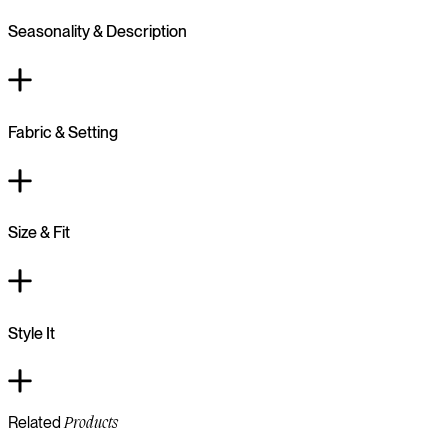
Seasonality & Description
Fabric & Setting
Size & Fit
Style It
Related
Products