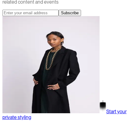
related content and events
Subscribe
Start your
private styling