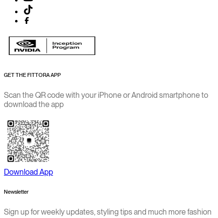
GET THE FITTORA APP
Scan the QR code with your iPhone or Android smartphone to
download the app
Download App
Newsletter
Sign up for weekly updates, styling tips and much more fashion