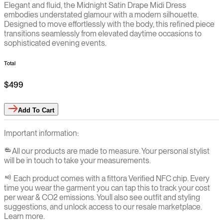
Elegant and fluid, the Midnight Satin Drape Midi Dress
embodies understated glamour with a modern silhouette.
Designed to move effortlessly with the body, this refined piece
transitions seamlessly from elevated daytime occasions to
sophisticated evening events.
Total
$499
Add
To Cart
Important information:
All our products are made to measure. Your personal stylist
will be in touch to take your measurements.
Each product comes with a fittora Verified NFC chip. Every
time you wear the garment you can tap this to track your cost
per wear & CO2 emissions. You`ll also see outfit and styling
suggestions, and unlock access to our resale marketplace.
Learn more.