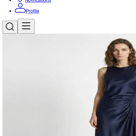
Notifications
Profile