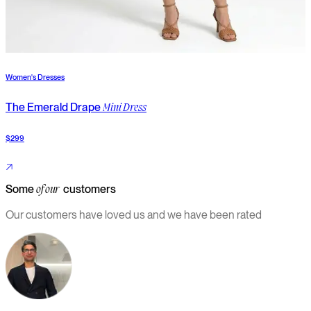
Women's Dresses
W
The Emerald Drape
T
Mini Dress
$299
$
Some
customers
of our
Our customers have loved us and we have been rated