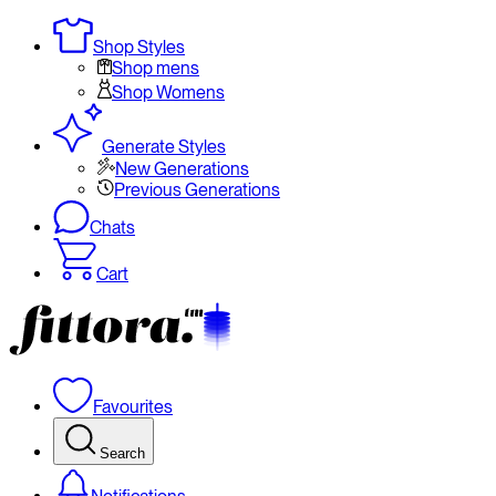
Shop Styles
Shop mens
Shop Womens
Generate Styles
New Generations
Previous Generations
Chats
Cart
Favourites
Search