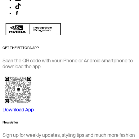
GET THE FITTORA APP
Scan the QR code with your iPhone or Android smartphone to
download the app
Download App
Newsletter
Sign up for weekly updates, styling tips and much more fashion