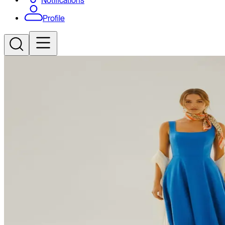
Notifications
Profile