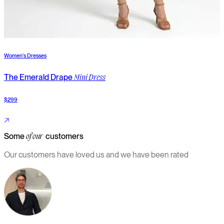
Women's Dresses
W
The Emerald Drape
T
Mini Dress
$299
$
Some
customers
of our
Our customers have loved us and we have been rated