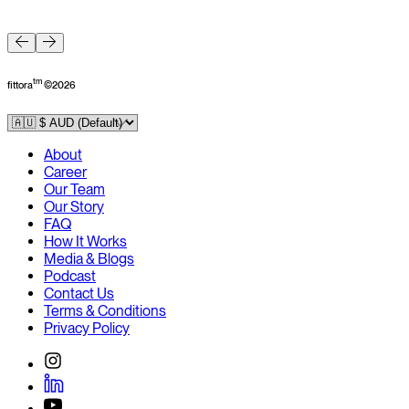
F
tm
fittora
©
2026
About
Career
Our Team
Our Story
FAQ
How It Works
Media & Blogs
Podcast
Contact Us
Terms & Conditions
Privacy Policy