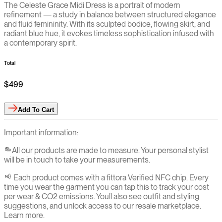
The Celeste Grace Midi Dress is a portrait of modern
refinement — a study in balance between structured elegance
and fluid femininity. With its sculpted bodice, flowing skirt, and
radiant blue hue, it evokes timeless sophistication infused with
a contemporary spirit.
Total
$499
Add
To Cart
Important information:
All our products are made to measure. Your personal stylist
will be in touch to take your measurements.
Each product comes with a fittora Verified NFC chip. Every
time you wear the garment you can tap this to track your cost
per wear & CO2 emissions. You`ll also see outfit and styling
suggestions, and unlock access to our resale marketplace.
Learn more.