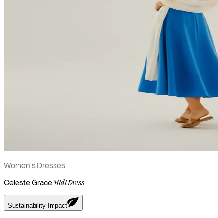
Women's Dresses
Celeste Grace
Midi Dress
Sustainability Impact