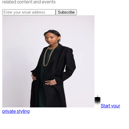
related content and events
Subscribe
Start your
private styling