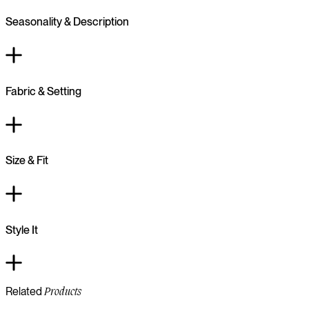
Seasonality & Description
Fabric & Setting
Size & Fit
Style It
Related
Products