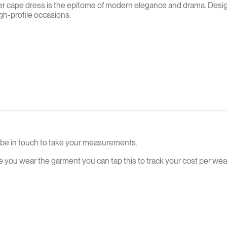
 cape dress is the epitome of modern elegance and drama. Designed
gh-profile occasions.
ll be in touch to take your measurements.
e you wear the garment you can tap this to track your cost per wear