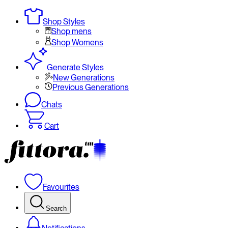
Shop Styles
Shop mens
Shop Womens
Generate Styles
New Generations
Previous Generations
Chats
Cart
Favourites
Search