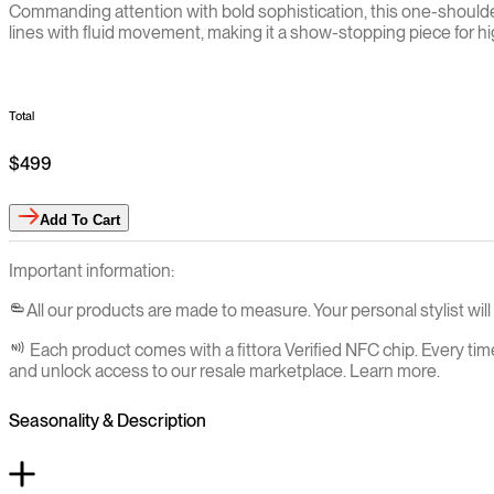
Commanding attention with bold sophistication, this one-shoulder
lines with fluid movement, making it a show-stopping piece for hi
Total
$499
Add
To Cart
Important information:
All our products are made to measure. Your personal stylist wi
Each product comes with a fittora Verified NFC chip. Every tim
and unlock access to our resale marketplace. Learn more.
Seasonality & Description