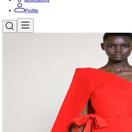
Notifications
Profile