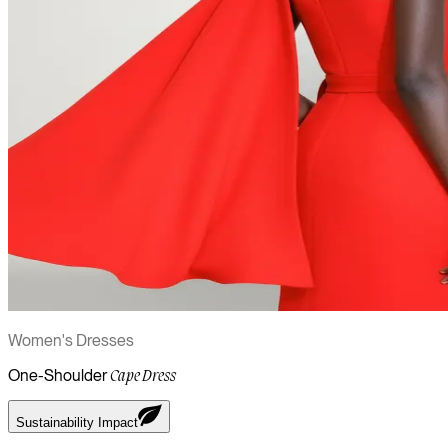
Women's Dresses
One-Shoulder
Cape Dress
Sustainability Impact