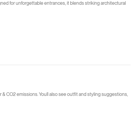
 for unforgettable entrances, it blends striking architectural
 & CO2 emissions. You`ll also see outfit and styling suggestions,