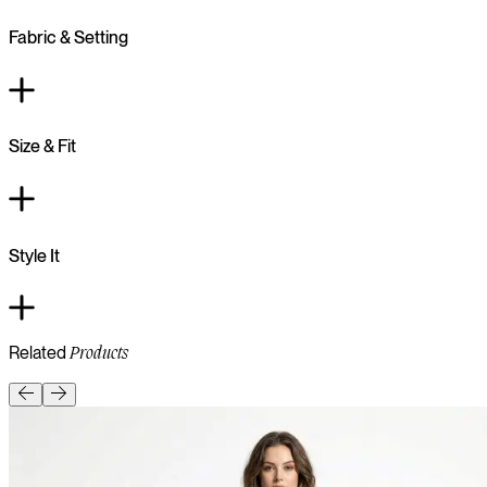
Fabric & Setting
Size & Fit
Style It
Related
Products