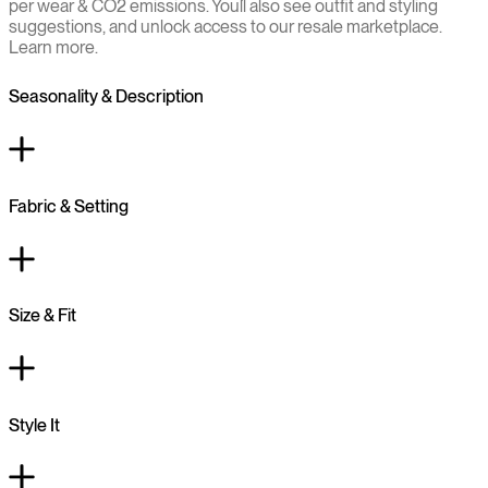
per wear & CO2 emissions. You`ll also see outfit and styling
suggestions, and unlock access to our resale marketplace.
Learn more.
Seasonality & Description
Fabric & Setting
Size & Fit
Style It