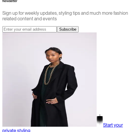
Newsletter
Sign up for weekly updates, styling tips and much more fashion
related content and events
Subscribe
Start your
private styling