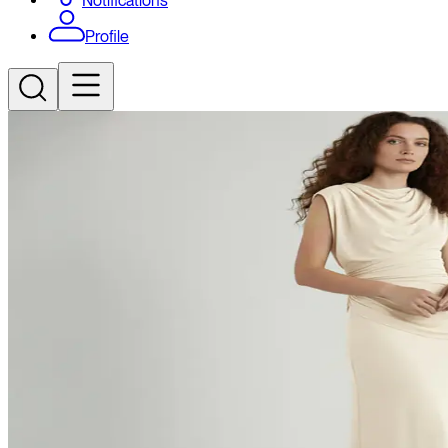
Notifications
Profile