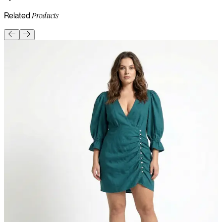
Related
Products