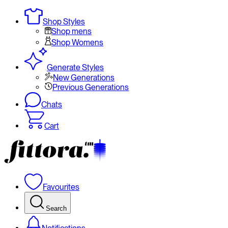
Shop Styles
Shop mens
Shop Womens
Generate Styles
New Generations
Previous Generations
Chats
Cart
Favourites
Search