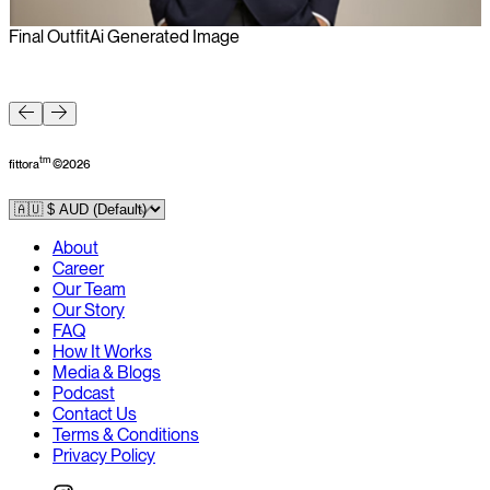
Final Outfit
Ai Generated Image
F
tm
fittora
©
2026
About
Career
Our Team
Our Story
FAQ
How It Works
Media & Blogs
Podcast
Contact Us
Terms & Conditions
Privacy Policy