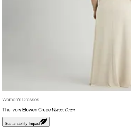
Women's Dresses
The Ivory Elowen Crepe
Viscose Gown
Sustainability Impact