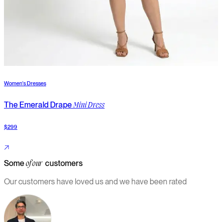
Women's Dresses
W
The Emerald Drape
T
Mini Dress
$299
$
Some
customers
of our
Our customers have loved us and we have been rated