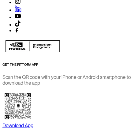
GET THE FITTORA APP
Scan the QR code with your iPhone or Android smartphone to
download the app
Download App