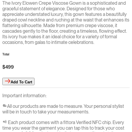
The Ivory Elowen Crepe Viscose Gown is a sophisticated and
graceful statement of elegance. Designed for those who
appreciate understated luxury, this gown features a beautifully
draped cowl neckline and ruching at the waist that enhances its
flattering silhouette. Made from premium crepe viscose, it
cascades gently to the floor, creating a timeless, flowing effect.
Its ivory hue makes it an ideal choice for a variety of formal
occasions, from galas to intimate celebrations.
Total
$499
Add
To Cart
Important information:
All our products are made to measure. Your personal stylist
will be in touch to take your measurements.
Each product comes with a fittora Verified NFC chip. Every
time you wear the garment you can tap this to track your cost