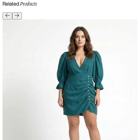
Related
Products