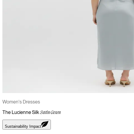
Women's Dresses
The Lucienne Silk
Satin Gown
Sustainability Impact