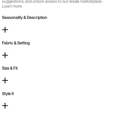
suggestions, and unlock access to our resale marketplace.
Learn more.
Seasonality & Description
Fabric & Setting
Size & Fit
Style It