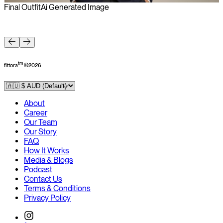
Final Outfit
Ai Generated Image
F
tm
fittora
©
2026
About
Career
Our Team
Our Story
FAQ
How It Works
Media & Blogs
Podcast
Contact Us
Terms & Conditions
Privacy Policy