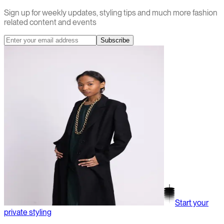
Sign up for weekly updates, styling tips and much more fashion
related content and events
Subscribe
Start your
private styling