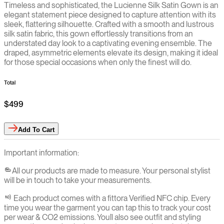
Timeless and sophisticated, the Lucienne Silk Satin Gown is an
elegant statement piece designed to capture attention with its
sleek, flattering silhouette. Crafted with a smooth and lustrous
silk satin fabric, this gown effortlessly transitions from an
understated day look to a captivating evening ensemble. The
draped, asymmetric elements elevate its design, making it ideal
for those special occasions when only the finest will do.
Total
$499
Add
To Cart
Important information:
All our products are made to measure. Your personal stylist
will be in touch to take your measurements.
Each product comes with a fittora Verified NFC chip. Every
time you wear the garment you can tap this to track your cost
per wear & CO2 emissions. You`ll also see outfit and styling