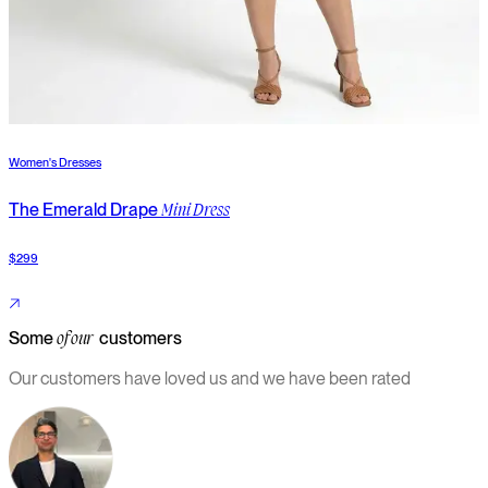
Women's Dresses
W
The Emerald Drape
T
Mini Dress
$299
$
Some
customers
of our
Our customers have loved us and we have been rated