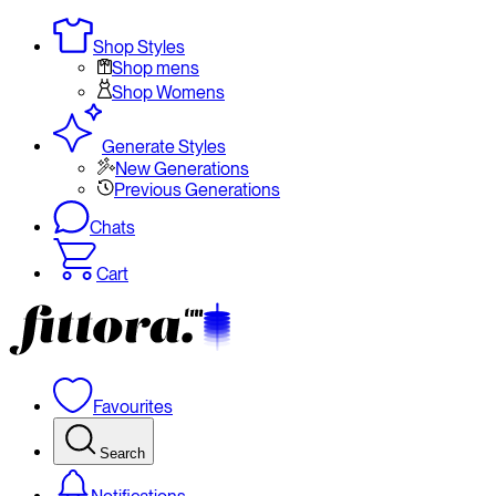
Shop Styles
Shop mens
Shop Womens
Generate Styles
New Generations
Previous Generations
Chats
Cart
Favourites
Search