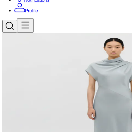
Notifications
Profile