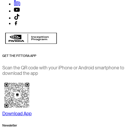
GET THE FITTORA APP
Scan the QR code with your iPhone or Android smartphone to
download the app
Download App
Newsletter