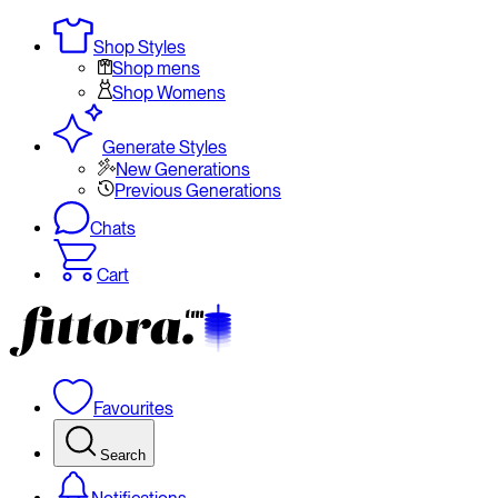
Shop Styles
Shop mens
Shop Womens
Generate Styles
New Generations
Previous Generations
Chats
Cart
Favourites
Search