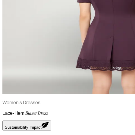
Women's Dresses
Lace-Hem
Blazer Dress
Sustainability Impact