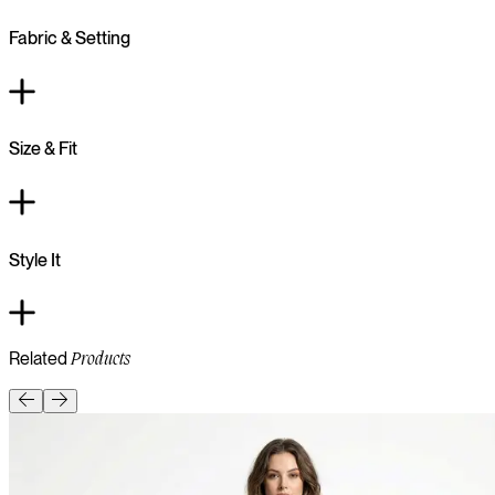
Fabric & Setting
Size & Fit
Style It
Related
Products