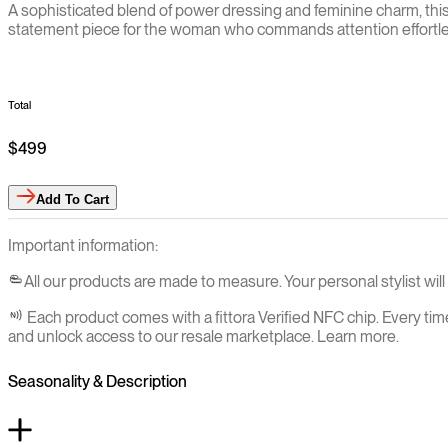
A sophisticated blend of power dressing and feminine charm, this t
statement piece for the woman who commands attention effortle
Total
$499
Add
To Cart
Important information:
All our products are made to measure. Your personal stylist wi
Each product comes with a fittora Verified NFC chip. Every tim
and unlock access to our resale marketplace. Learn more.
Seasonality & Description