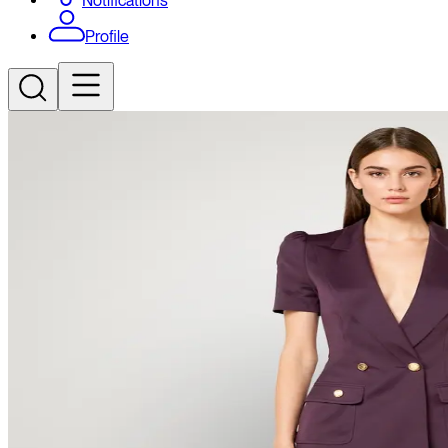
Notifications
Profile