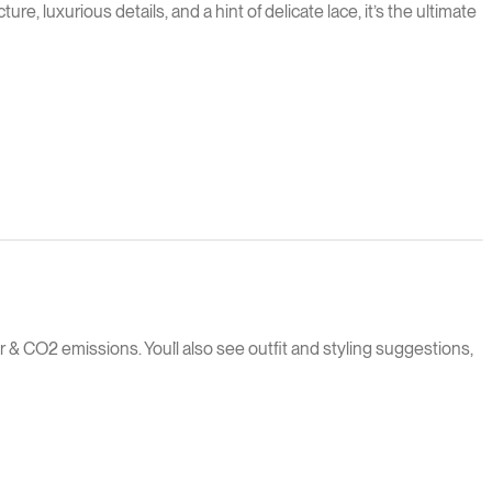
 luxurious details, and a hint of delicate lace, it’s the ultimate
 & CO2 emissions. You`ll also see outfit and styling suggestions,