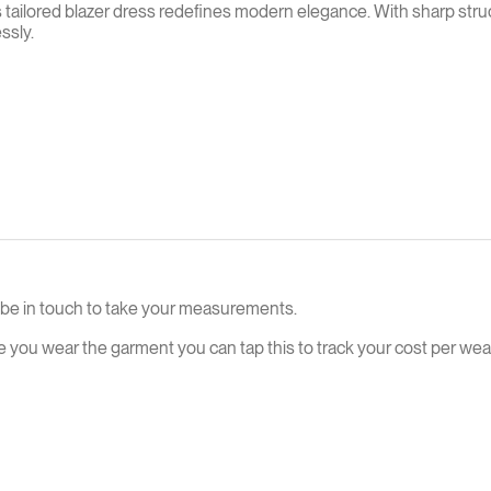
ailored blazer dress redefines modern elegance. With sharp structure,
ssly.
ll be in touch to take your measurements.
e you wear the garment you can tap this to track your cost per wear