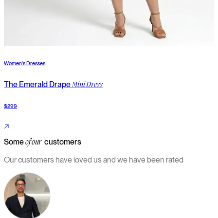
Women's Dresses
W
The Emerald Drape
T
Mini Dress
$299
$
Some
customers
of our
Our customers have loved us and we have been rated