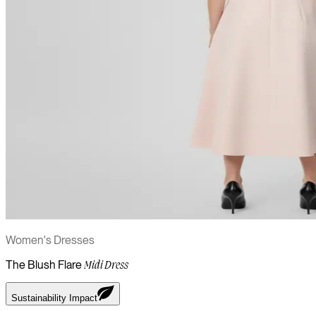
Women's Dresses
The Blush Flare
Midi Dress
Sustainability Impact