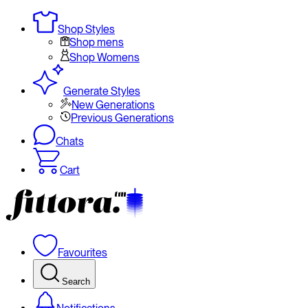
Shop Styles
Shop mens
Shop Womens
Generate Styles
New Generations
Previous Generations
Chats
Cart
Favourites
Search