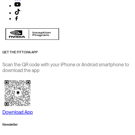
GET THE FITTORA APP
Scan the QR code with your iPhone or Android smartphone to
download the app
Download App
Newsletter