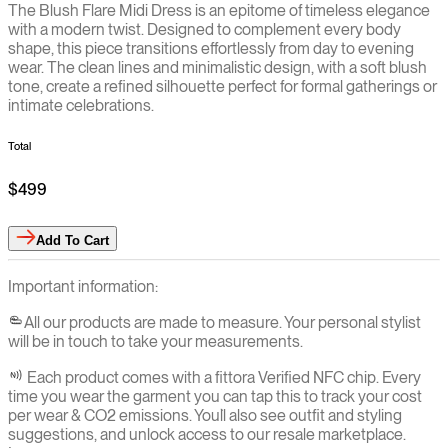
The Blush Flare Midi Dress is an epitome of timeless elegance
with a modern twist. Designed to complement every body
shape, this piece transitions effortlessly from day to evening
wear. The clean lines and minimalistic design, with a soft blush
tone, create a refined silhouette perfect for formal gatherings or
intimate celebrations.
Total
$499
Add
To Cart
Important information:
All our products are made to measure. Your personal stylist
will be in touch to take your measurements.
Each product comes with a fittora Verified NFC chip. Every
time you wear the garment you can tap this to track your cost
per wear & CO2 emissions. You`ll also see outfit and styling
suggestions, and unlock access to our resale marketplace.