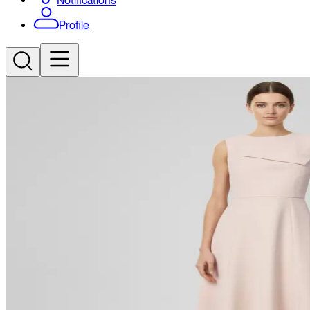
Notifications
Profile