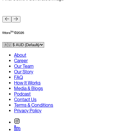
F
tm
fittora
©
2026
About
Career
Our Team
Our Story
FAQ
How It Works
Media & Blogs
Podcast
Contact Us
Terms & Conditions
Privacy Policy