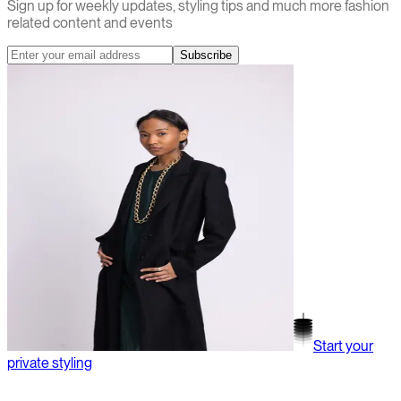
Sign up for weekly updates, styling tips and much more fashion
related content and events
Subscribe
Start your
private styling