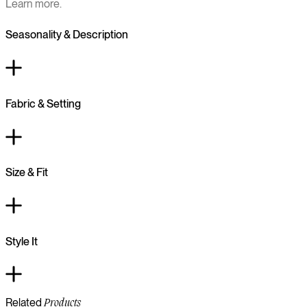
Learn more.
Seasonality & Description
Fabric & Setting
Size & Fit
Style It
Related
Products