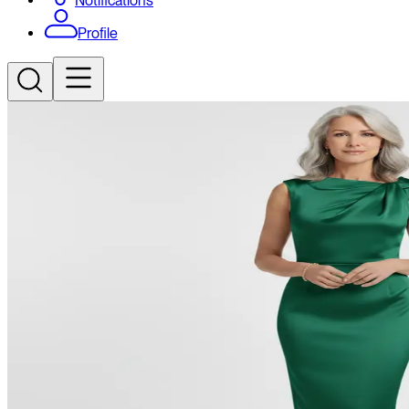
Notifications
Profile