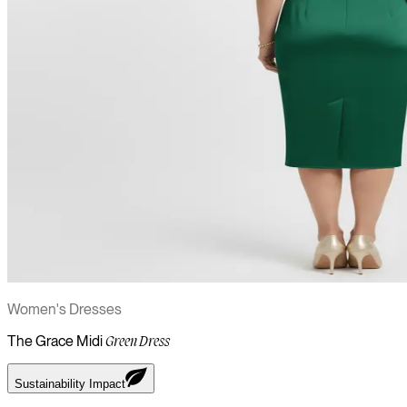
Women's Dresses
The Grace Midi
Green Dress
Sustainability Impact