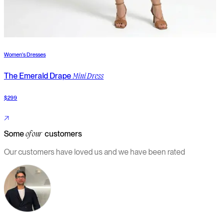
Women's Dresses
W
The Emerald Drape
T
Mini Dress
$299
$
Some
customers
of our
Our customers have loved us and we have been rated