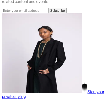
related content and events
Subscribe
Start your
private styling