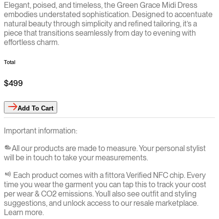
Elegant, poised, and timeless, the Green Grace Midi Dress
embodies understated sophistication. Designed to accentuate
natural beauty through simplicity and refined tailoring, it’s a
piece that transitions seamlessly from day to evening with
effortless charm.
Total
$499
Add
To Cart
Important information:
All our products are made to measure. Your personal stylist
will be in touch to take your measurements.
Each product comes with a fittora Verified NFC chip. Every
time you wear the garment you can tap this to track your cost
per wear & CO2 emissions. You`ll also see outfit and styling
suggestions, and unlock access to our resale marketplace.
Learn more.