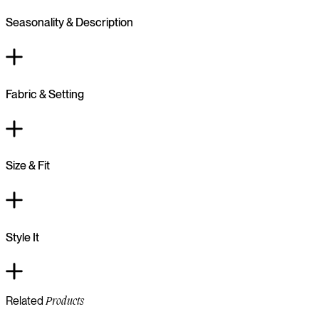
Seasonality & Description
Fabric & Setting
Size & Fit
Style It
Related
Products