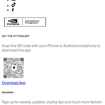
GET THE FITTORA APP
Scan the QR code with your iPhone or Android smartphone to
download the app
Download App
Newsletter
Sign up for weekly updates, styling tips and much more fashion