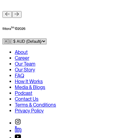
F
tm
fittora
©
2026
About
Career
Our Team
Our Story
FAQ
How It Works
Media & Blogs
Podcast
Contact Us
Terms & Conditions
Privacy Policy