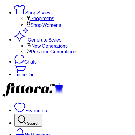
Shop Styles
Shop mens
Shop Womens
Generate Styles
New Generations
Previous Generations
Chats
Cart
Favourites
Search