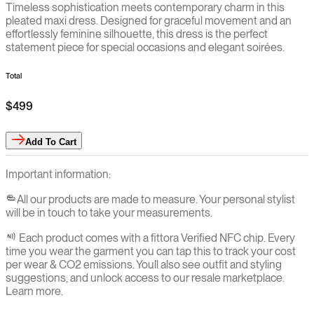
Timeless sophistication meets contemporary charm in this
pleated maxi dress. Designed for graceful movement and an
effortlessly feminine silhouette, this dress is the perfect
statement piece for special occasions and elegant soirées.
Total
$499
Add
To Cart
Important information:
All our products are made to measure. Your personal stylist
will be in touch to take your measurements.
Each product comes with a fittora Verified NFC chip. Every
time you wear the garment you can tap this to track your cost
per wear & CO2 emissions. You`ll also see outfit and styling
suggestions, and unlock access to our resale marketplace.
Learn more.