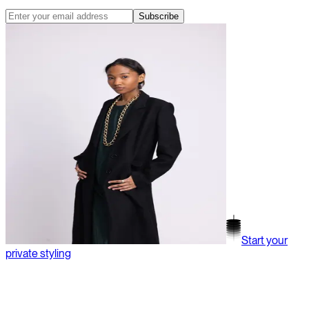
Subscribe
Start your
private styling