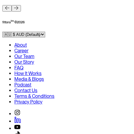
F
tm
fittora
©
2026
About
Career
Our Team
Our Story
FAQ
How It Works
Media & Blogs
Podcast
Contact Us
Terms & Conditions
Privacy Policy