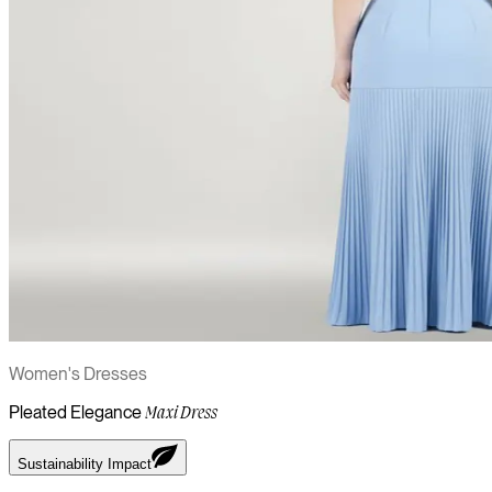
Women's Dresses
Pleated Elegance
Maxi Dress
Sustainability Impact