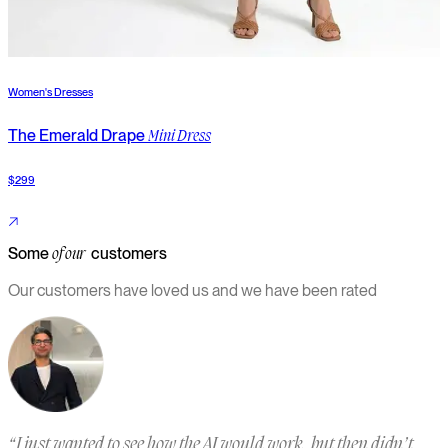
Women's Dresses
W
The Emerald Drape
T
Mini Dress
$299
$
Some
customers
of our
Our customers have loved us and we have been rated
“
I just wanted to see how the AI would work, but then didn’t
“