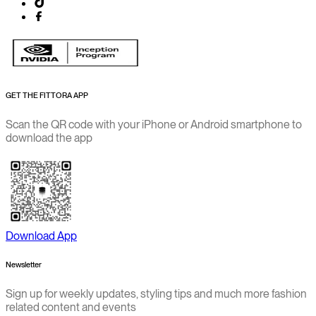
GET THE FITTORA APP
Scan the QR code with your iPhone or Android smartphone to
download the app
Download App
Newsletter
Sign up for weekly updates, styling tips and much more fashion
related content and events