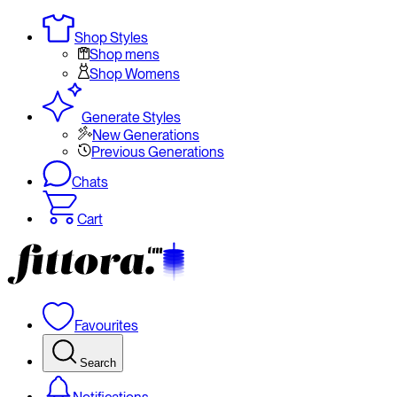
Shop Styles
Shop mens
Shop Womens
Generate Styles
New Generations
Previous Generations
Chats
Cart
Favourites
Search