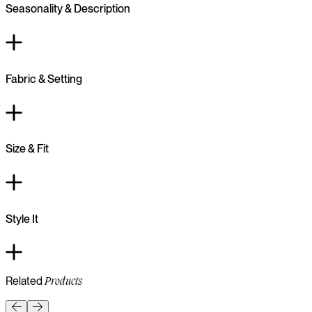
Seasonality & Description
Fabric & Setting
Size & Fit
Style It
Related
Products