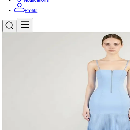
Notifications
Profile