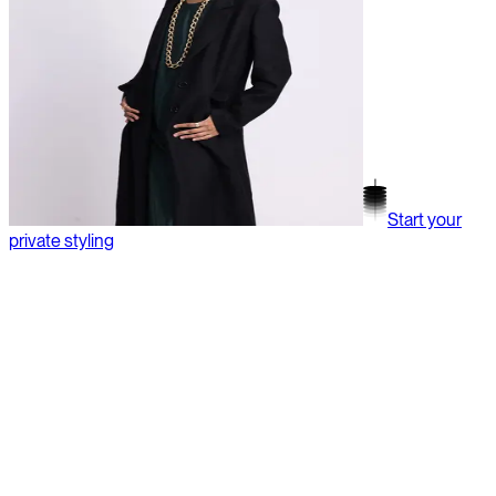
Start your
private styling