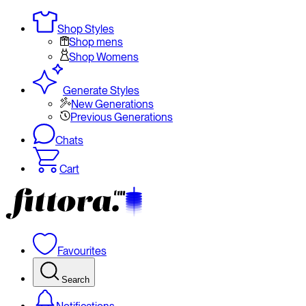
Shop Styles
Shop mens
Shop Womens
Generate Styles
New Generations
Previous Generations
Chats
Cart
Favourites
Search