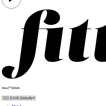
tm
fittora
©
2026