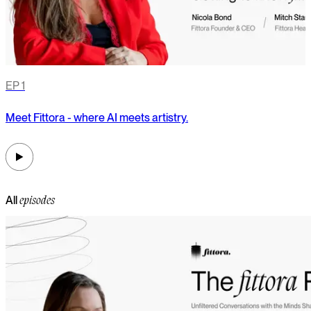
EP
1
Meet Fittora - where AI meets artistry.
F
a
All
episodes