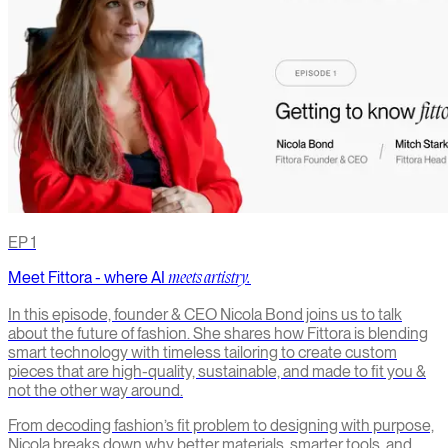
EP
1
Meet Fittora - where AI
meets artistry.
In this episode, founder & CEO Nicola Bond joins us to talk
about the future of fashion. She shares how Fittora is blending
smart technology with timeless tailoring to create custom
pieces that are high-quality, sustainable, and made to fit you &
not the other way around.
From decoding fashion’s fit problem to designing with purpose,
Nicola breaks down why better materials, smarter tools, and