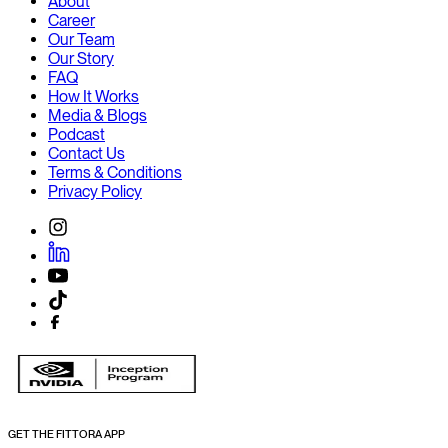
About
Career
Our Team
Our Story
FAQ
How It Works
Media & Blogs
Podcast
Contact Us
Terms & Conditions
Privacy Policy
GET THE FITTORA APP