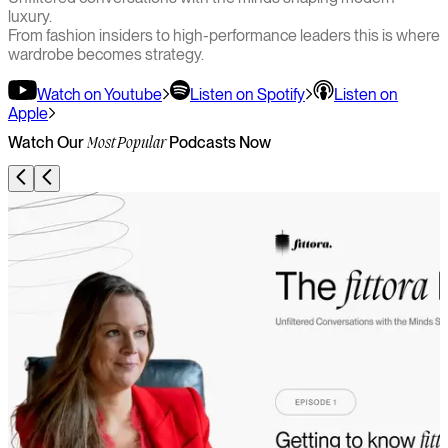
luxury.
From fashion insiders to high-performance leaders this is where
wardrobe becomes strategy.
Watch on Youtube
Listen on Spotify
Listen on
Apple
Watch Our
Podcasts Now
Most Popular