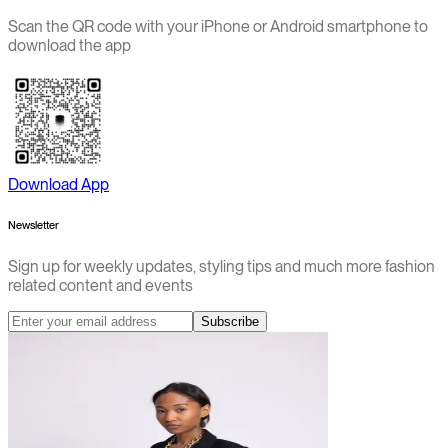
Scan the QR code with your iPhone or Android smartphone to
download the app
Download App
Newsletter
Sign up for weekly updates, styling tips and much more fashion
related content and events
Subscribe