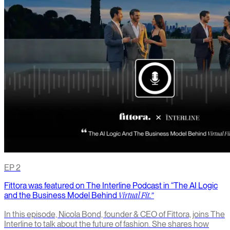
EP
2
Fittora was featured on The Interline Podcast in “The AI Logic
and the Business Model Behind
Virtual Fit.”
In this episode, Nicola Bond, founder & CEO of Fittora, joins The
Interline to talk about the future of fashion. She shares how