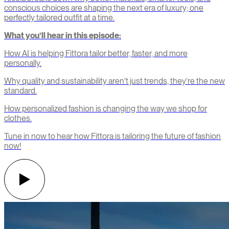
conscious choices are shaping the next era of luxury; one
perfectly tailored outfit at a time.
What you’ll hear in this episode:
How AI is helping Fittora tailor better, faster, and more
personally.
Why quality and sustainability aren’t just trends, they’re the new
standard.
How personalized fashion is changing the way we shop for
clothes.
Tune in now to hear how Fittora is tailoring the future of fashion
now!