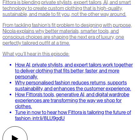
Fittora is blending private stylists, expert tailors, AI, and smart
technology to create custom clothing that is high-quality,
sustainable, and made to fit you, not the other way around.
From tackling fashion’s fit problem to designing with purpose,
Nicola explains why better materials, smarter tools, and
conscious choices are shaping the next era of luxury, one
perfectly tailored outfit at a time.
What you’ll hear in this episode:
How AI, private stylists, and expert tailors work together
to deliver clothing that fits better, faster, and more
personally.
Why personalised fashion reduces returns, supports
sustainability, and enhances the customer experience.
How Fittora’s tools, generative AI, and digital wardrobe
experiences are transforming the way we shop for
clothes.
Tune in now to hear how Fittora is tailoring the future of
fashion: intr.li/8LU9gdU