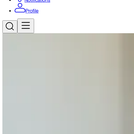
Notifications
Profile