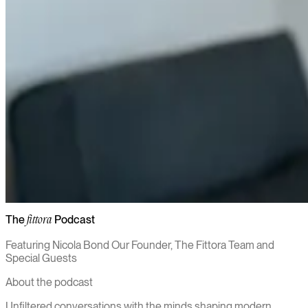
The
Podcast
fittora
Featuring Nicola Bond Our Founder, The Fittora Team and
Special Guests
About the podcast
Unfiltered conversations with the minds shaping modern