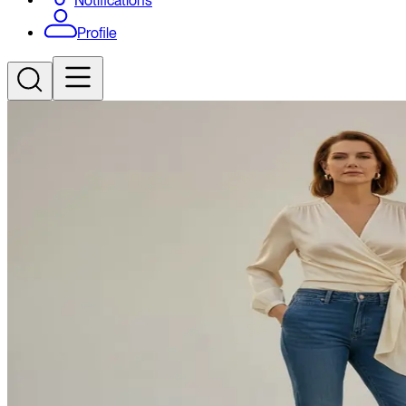
Notifications
Profile