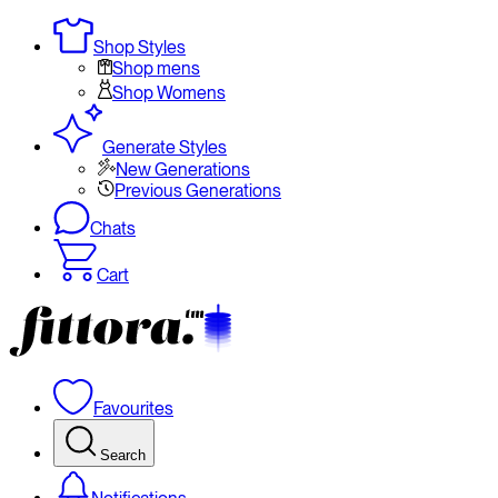
Shop Styles
Shop mens
Shop Womens
Generate Styles
New Generations
Previous Generations
Chats
Cart
Favourites
Search