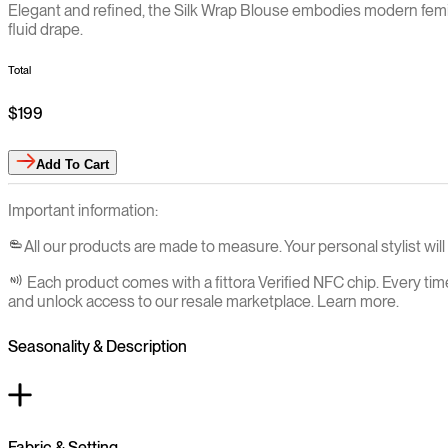
Elegant and refined, the Silk Wrap Blouse embodies modern feminini
fluid drape.
Total
$199
Add
To Cart
Important information:
All our products are made to measure. Your personal stylist wi
Each product comes with a fittora Verified NFC chip. Every tim
and unlock access to our resale marketplace. Learn more.
Seasonality & Description
Fabric & Setting