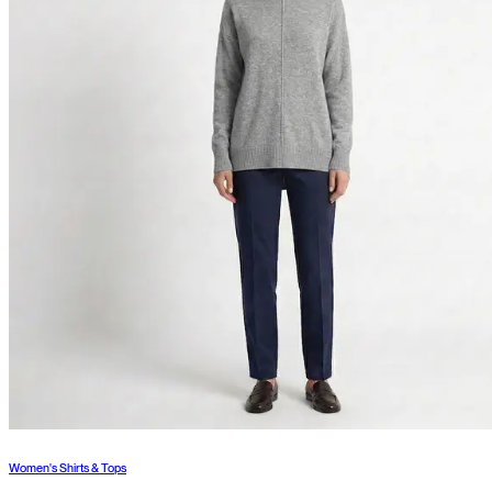
Women's Shirts & Tops