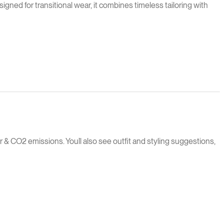
igned for transitional wear, it combines timeless tailoring with
 & CO2 emissions. You`ll also see outfit and styling suggestions,