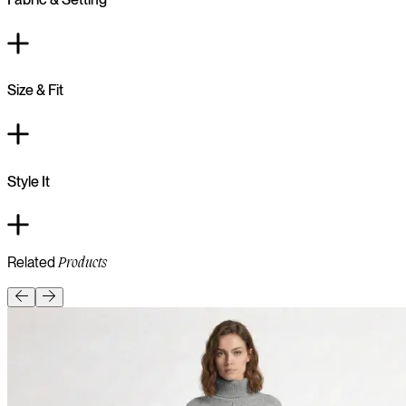
Size & Fit
Style It
Related
Products