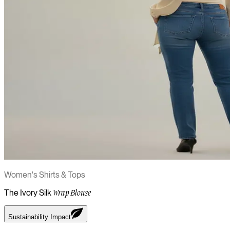
Women's Shirts & Tops
The Ivory Silk
Wrap Blouse
Sustainability Impact