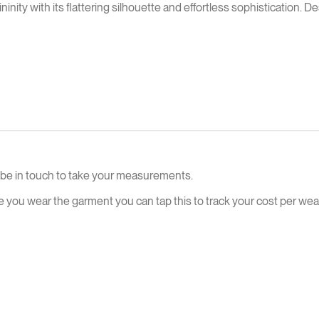
ty with its flattering silhouette and effortless sophistication. Des
ll be in touch to take your measurements.
e you wear the garment you can tap this to track your cost per wear