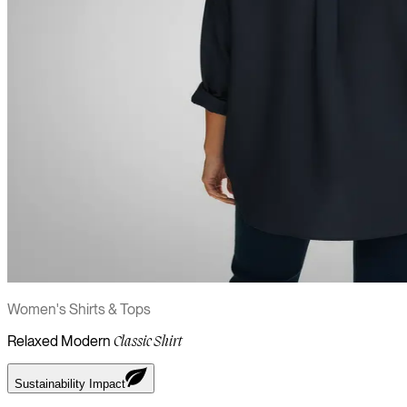
Women's Shirts & Tops
Relaxed Modern
Classic Shirt
Sustainability Impact