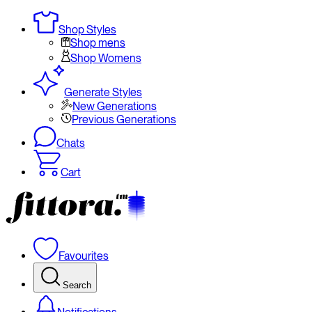
Shop Styles
Shop mens
Shop Womens
Generate Styles
New Generations
Previous Generations
Chats
Cart
Favourites
Search