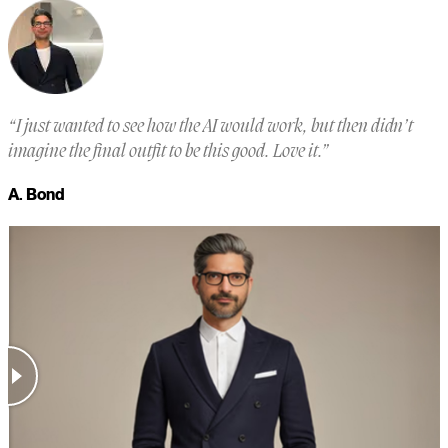
“
I just wanted to see how the AI would work, but then didn’t
“
imagine the final outfit to be this good. Love it.
”
a
m
A. Bond
a
M