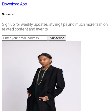
Download App
Newsletter
Sign up for weekly updates, styling tips and much more fashion
related content and events
Subscribe