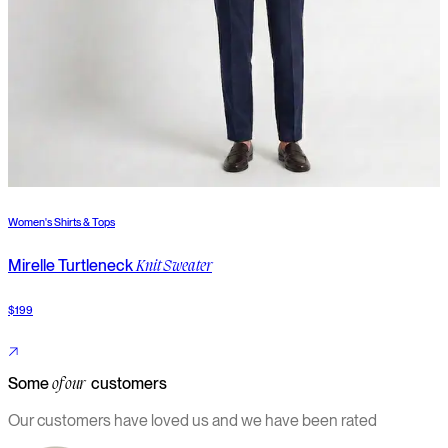
Women's Shirts & Tops
W
Mirelle Turtleneck
S
Knit Sweater
$199
$
Some
customers
of our
Our customers have loved us and we have been rated