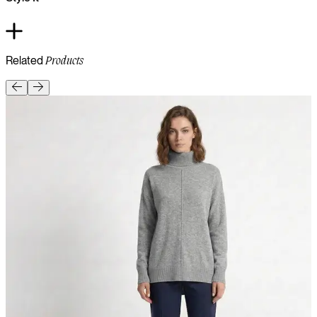
Related
Products