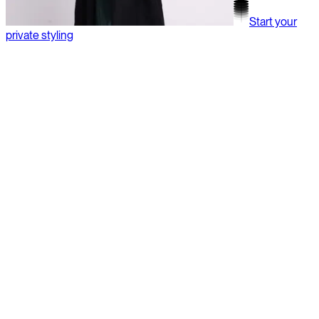
Start your
private styling