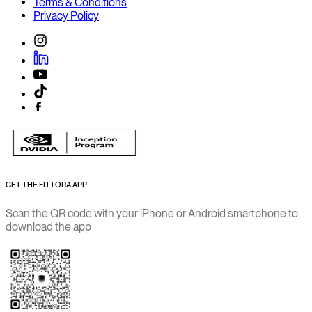
Terms & Conditions
Privacy Policy
GET THE FITTORA APP
Scan the QR code with your iPhone or Android smartphone to
download the app