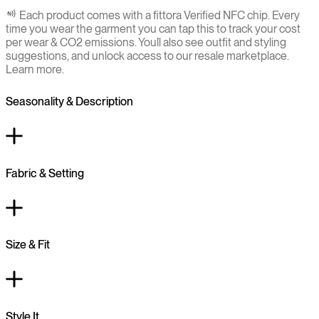
Each product comes with a fittora Verified NFC chip. Every
time you wear the garment you can tap this to track your cost
per wear & CO2 emissions. You`ll also see outfit and styling
suggestions, and unlock access to our resale marketplace.
Learn more.
Seasonality & Description
Fabric & Setting
Size & Fit
Style It