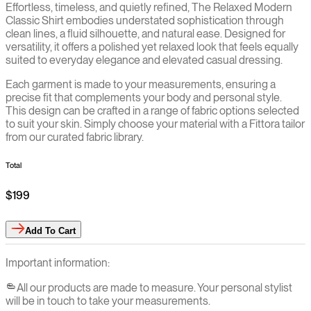
Effortless, timeless, and quietly refined, The Relaxed Modern
Classic Shirt embodies understated sophistication through
clean lines, a fluid silhouette, and natural ease. Designed for
versatility, it offers a polished yet relaxed look that feels equally
suited to everyday elegance and elevated casual dressing.
Each garment is made to your measurements, ensuring a
precise fit that complements your body and personal style.
This design can be crafted in a range of fabric options selected
to suit your skin. Simply choose your material with a Fittora tailor
from our curated fabric library.
Total
$199
Add
To Cart
Important information:
All our products are made to measure. Your personal stylist
will be in touch to take your measurements.