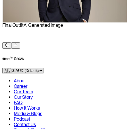
Final Outfit
Ai Generated Image
F
tm
fittora
©
2026
About
Career
Our Team
Our Story
FAQ
How It Works
Media & Blogs
Podcast
Contact Us