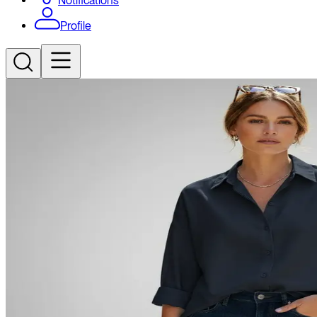
Notifications
Profile