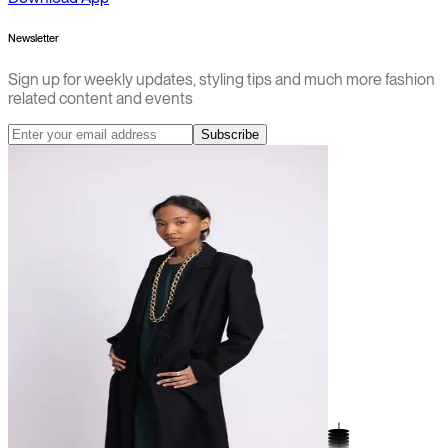
Newsletter
Sign up for weekly updates, styling tips and much more fashion
related content and events
Subscribe