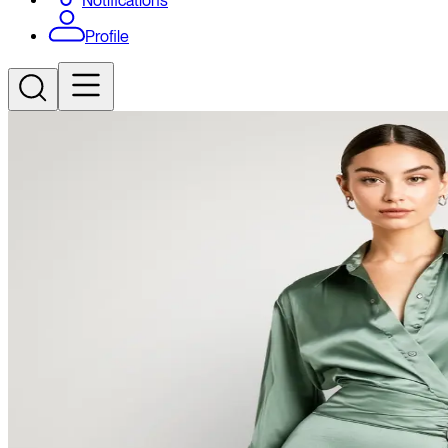
Notifications
Profile