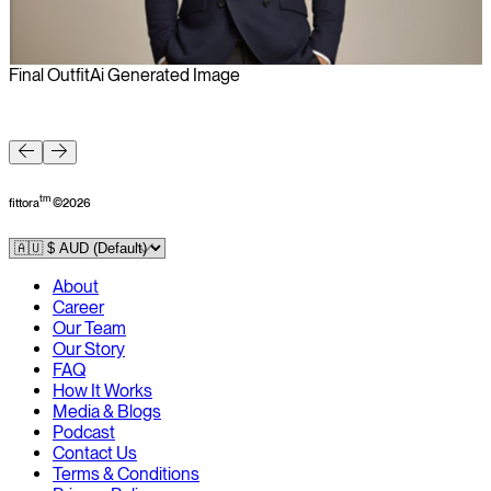
Final Outfit
Ai Generated Image
F
tm
fittora
©
2026
About
Career
Our Team
Our Story
FAQ
How It Works
Media & Blogs
Podcast
Contact Us
Terms & Conditions