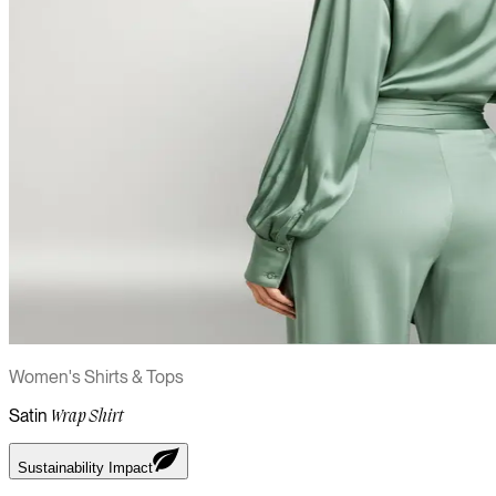
Women's Shirts & Tops
Satin
Wrap Shirt
Sustainability Impact