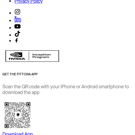
Privacy Policy
GET THE FITTORA APP
Scan the QR code with your iPhone or Android smartphone to
download the app
Download App