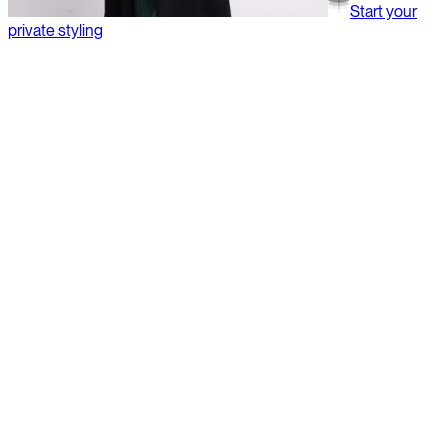
Start your
private styling