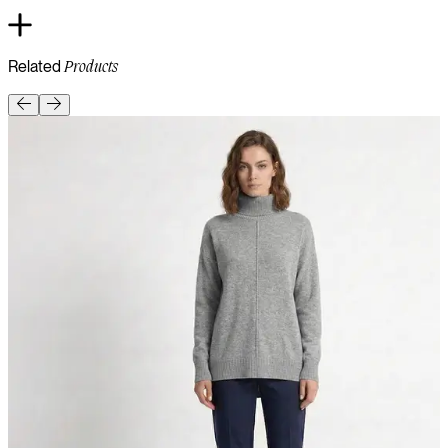
Related
Products