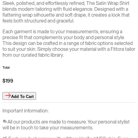
Sleek, polished, and effortlessly refined, The Satin Wrap Shirt
blends modern tailoring with fluid elegance. Designed with a
flattering wrap silhouette and soft drape, it creates a look that
feels both structured and graceful.
Each garment is made to your measurements, ensuring a
precise fit that complements your body and personal style.
This design can be crafted in a range of fabric options selected
to suit your skin. Simply choose your material with a Fittora tailor
from our curated fabric library.
Total
$199
Add
To Cart
Important information:
All our products are made to measure. Your personal stylist
will be in touch to take your measurements.