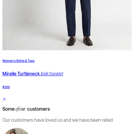
Women's Shirts & Tops
W
Mirelle Turtleneck
S
Knit Sweater
$199
$
Some
customers
of our
Our customers have loved us and we have been rated