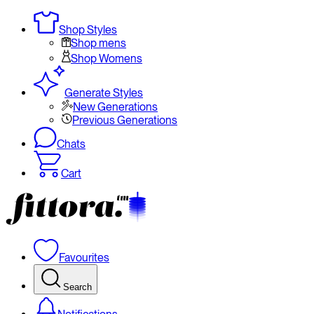
Shop Styles
Shop mens
Shop Womens
Generate Styles
New Generations
Previous Generations
Chats
Cart
Favourites
Search