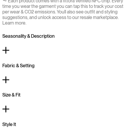
Each product comes with a fittora Verified NFC chip. Every
time you wear the garment you can tap this to track your cost
per wear & CO2 emissions. You`ll also see outfit and styling
suggestions, and unlock access to our resale marketplace.
Learn more.
Seasonality & Description
Fabric & Setting
Size & Fit
Style It