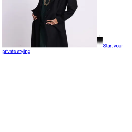
Start your
private styling