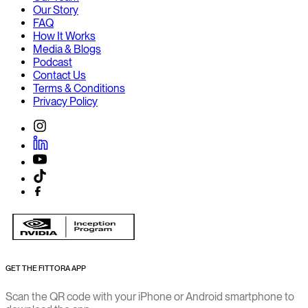
Our Story
FAQ
How It Works
Media & Blogs
Podcast
Contact Us
Terms & Conditions
Privacy Policy
GET THE FITTORA APP
Scan the QR code with your iPhone or Android smartphone to