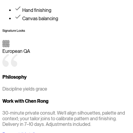
Hand finishing
Canvas balancing
Signature Looks
European QA
Philosophy
Discipline yields grace
Work with
Chen Rong
30-minute private consult. We’ll align silhouettes, palette and
context; your tailor joins to calibrate pattern and finishing.
Delivery in 7–10 days. Adjustments included.