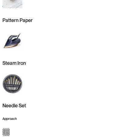
Pattern Paper
Steam Iron
Needle Set
Approach