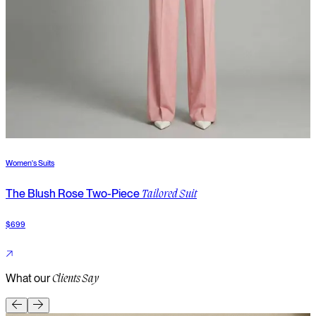
Women's Suits
W
The Blush Rose Two-Piece
T
Tailored Suit
$699
$
What our
Clients Say