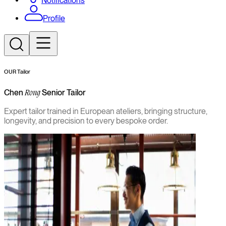
Notifications
Profile
OUR Tailor
Chen
Senior Tailor
Rong
Expert tailor trained in European ateliers, bringing structure,
longevity, and precision to every bespoke order.