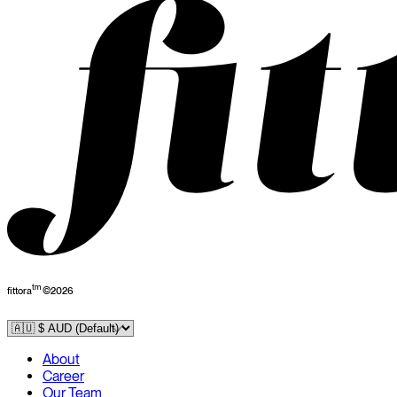
tm
fittora
©
2026
About
Career
Our Team