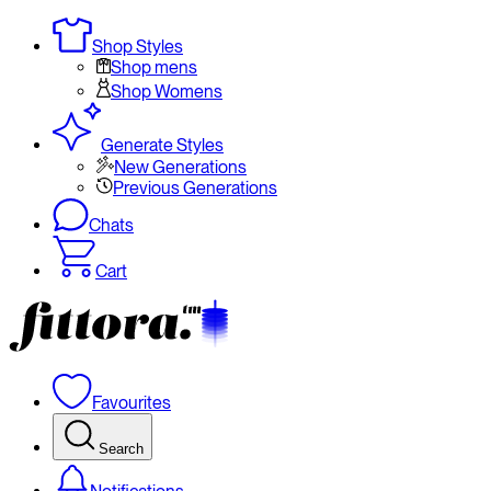
Shop Styles
Shop mens
Shop Womens
Generate Styles
New Generations
Previous Generations
Chats
Cart
Favourites
Search