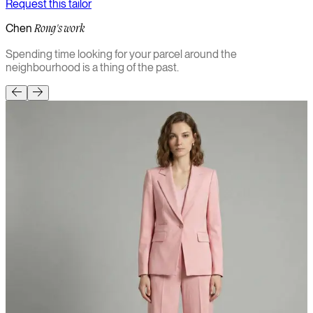
Request this tailor
Chen
Rong's work
Spending time looking for your parcel around the
neighbourhood is a thing of the past.