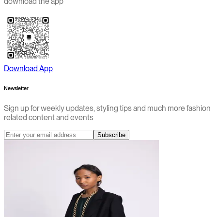
download the app
Download App
Newsletter
Sign up for weekly updates, styling tips and much more fashion
related content and events
Subscribe