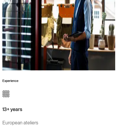
Experience
13+ years
European ateliers