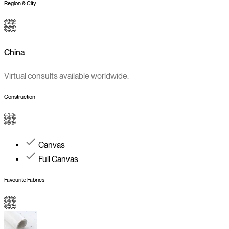
Region & City
China
Virtual consults available worldwide.
Construction
Canvas
Full Canvas
Favourite Fabrics