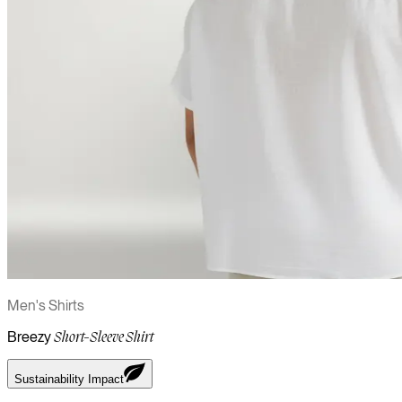
Men's Shirts
Breezy
Short-Sleeve Shirt
Sustainability Impact