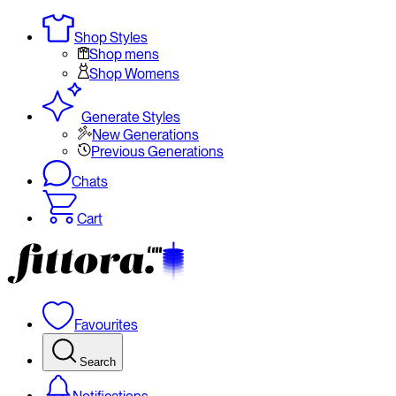
Shop Styles
Shop mens
Shop Womens
Generate Styles
New Generations
Previous Generations
Chats
Cart
Favourites
Search