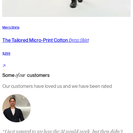
Men's Shirts
M
The Tailored Micro-Print Cotton
Dress Shirt
$299
$
Some
customers
of our
Our customers have loved us and we have been rated
“
I just wanted to see how the AI would work, but then didn’t
“