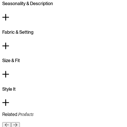
Seasonality & Description
Fabric & Setting
Size & Fit
Style It
Related
Products