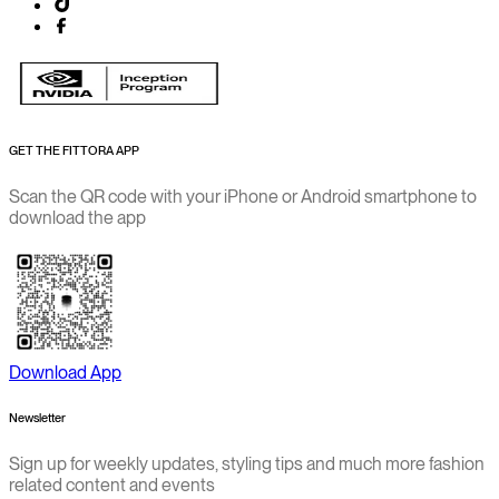
GET THE FITTORA APP
Scan the QR code with your iPhone or Android smartphone to
download the app
Download App
Newsletter
Sign up for weekly updates, styling tips and much more fashion
related content and events