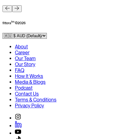
F
tm
fittora
©
2026
About
Career
Our Team
Our Story
FAQ
How It Works
Media & Blogs
Podcast
Contact Us
Terms & Conditions
Privacy Policy