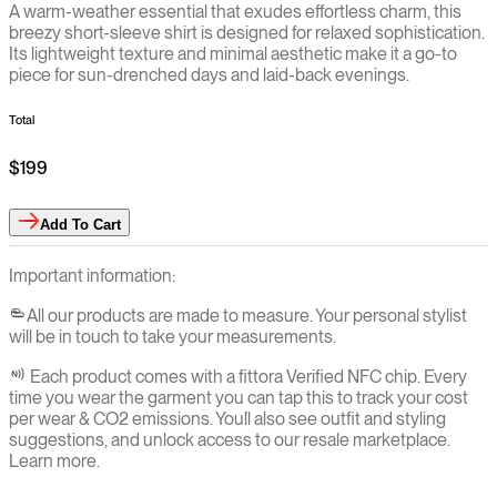
A warm-weather essential that exudes effortless charm, this
breezy short-sleeve shirt is designed for relaxed sophistication.
Its lightweight texture and minimal aesthetic make it a go-to
piece for sun-drenched days and laid-back evenings.
Total
$199
Add
To Cart
Important information:
All our products are made to measure. Your personal stylist
will be in touch to take your measurements.
Each product comes with a fittora Verified NFC chip. Every
time you wear the garment you can tap this to track your cost
per wear & CO2 emissions. You`ll also see outfit and styling
suggestions, and unlock access to our resale marketplace.
Learn more.