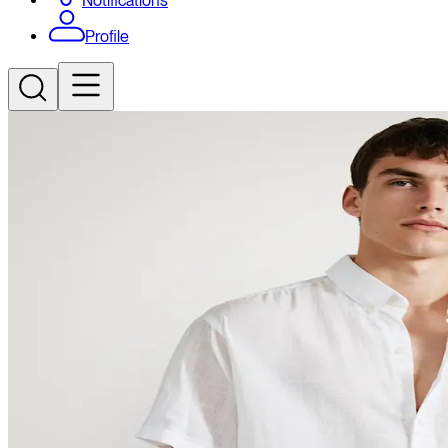
Notifications
Profile