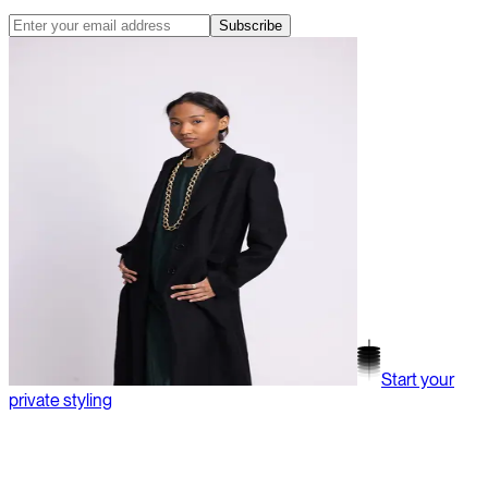
Subscribe
Start your
private styling