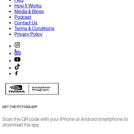
FAQ
How It Works
Media & Blogs
Podcast
Contact Us
Terms & Conditions
Privacy Policy
GET THE FITTORA APP
Scan the QR code with your iPhone or Android smartphone to
download the app