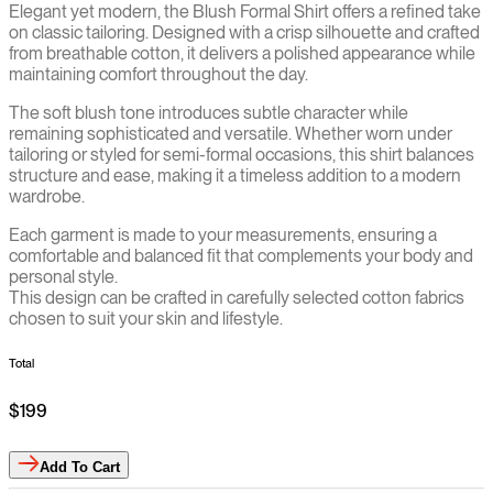
Elegant yet modern, the Blush Formal Shirt offers a refined take
on classic tailoring. Designed with a crisp silhouette and crafted
from breathable cotton, it delivers a polished appearance while
maintaining comfort throughout the day.
The soft blush tone introduces subtle character while
remaining sophisticated and versatile. Whether worn under
tailoring or styled for semi-formal occasions, this shirt balances
structure and ease, making it a timeless addition to a modern
wardrobe.
Each garment is made to your measurements, ensuring a
comfortable and balanced fit that complements your body and
personal style.
This design can be crafted in carefully selected cotton fabrics
chosen to suit your skin and lifestyle.
Total
$199
Add
To Cart