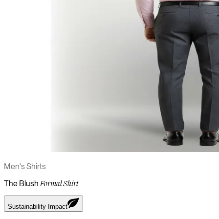
Men's Shirts
The Blush
Formal Shirt
Sustainability Impact