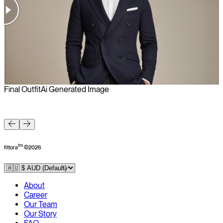
Final Outfit
Ai Generated Image
F
tm
fittora
©
2026
About
Career
Our Team
Our Story