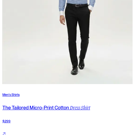
Men's Shirts
M
The Tailored Micro-Print Cotton
Dress Shirt
$299
$