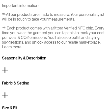
Important information:
All our products are made to measure. Your personal stylist
will be in touch to take your measurements.
Each product comes with a fittora Verified NFC chip. Every
time you wear the garment you can tap this to track your cost
per wear & CO2 emissions. You`ll also see outfit and styling
suggestions, and unlock access to our resale marketplace.
Learn more.
Seasonality & Description
Fabric & Setting
Size & Fit