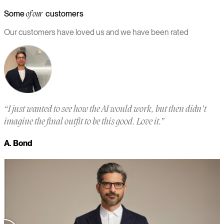
Some
customers
of our
Our customers have loved us and we have been rated
“
I just wanted to see how the AI would work, but then didn’t
“
imagine the final outfit to be this good. Love it.
”
a
m
A. Bond
a
M