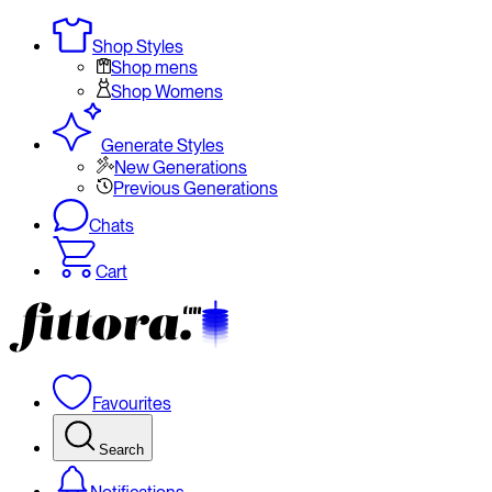
Shop Styles
Shop mens
Shop Womens
Generate Styles
New Generations
Previous Generations
Chats
Cart
Favourites
Search