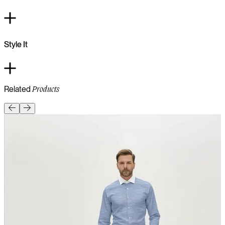
Style It
Related
Products