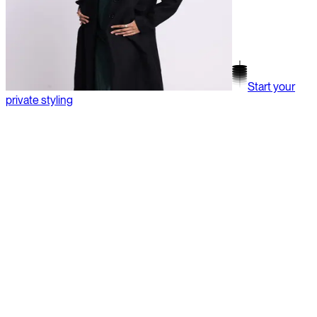
Start your
private styling