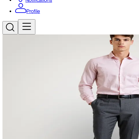
Notifications
Profile