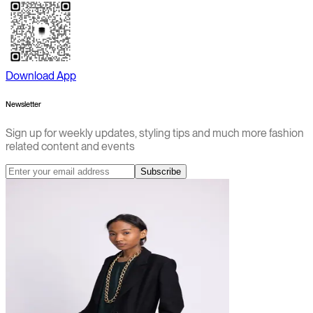
Download App
Newsletter
Sign up for weekly updates, styling tips and much more fashion
related content and events
Subscribe