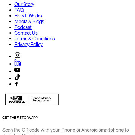
Our Story
FAQ
How It Works
Media & Blogs
Podcast
Contact Us
Terms & Conditions
Privacy Policy
GET THE FITTORA APP
Scan the QR code with your iPhone or Android smartphone to