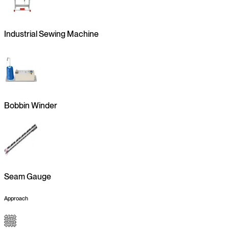
Industrial Sewing Machine
Bobbin Winder
Seam Gauge
Approach