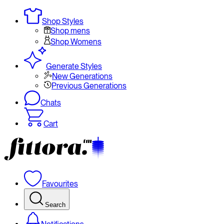
Shop Styles
Shop mens
Shop Womens
Generate Styles
New Generations
Previous Generations
Chats
Cart
Favourites
Search