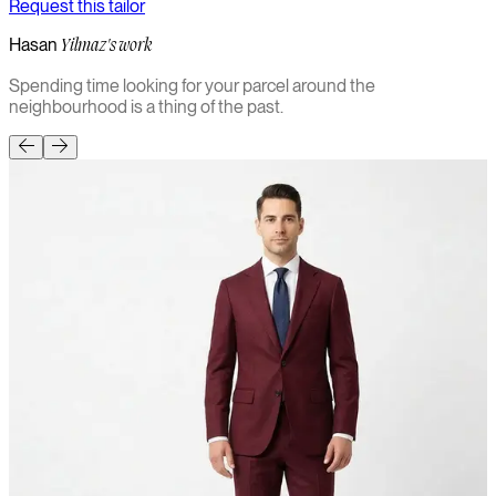
Request this tailor
Hasan
Yilmaz's work
Spending time looking for your parcel around the
neighbourhood is a thing of the past.