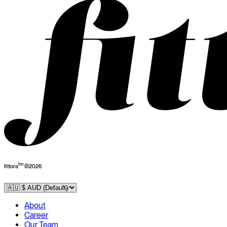
tm
fittora
©
2026
About
Career
Our Team