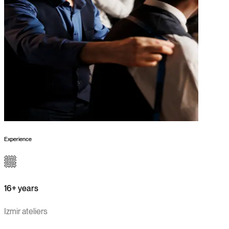
Experience
16+ years
Izmir ateliers