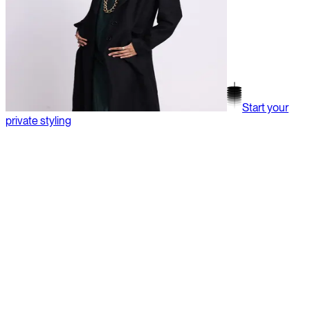
Start your
private styling