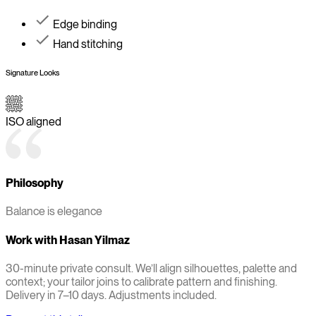
Edge binding
Hand stitching
Signature Looks
ISO aligned
Philosophy
Balance is elegance
Work with
Hasan Yilmaz
30-minute private consult. We’ll align silhouettes, palette and
context; your tailor joins to calibrate pattern and finishing.
Delivery in 7–10 days. Adjustments included.