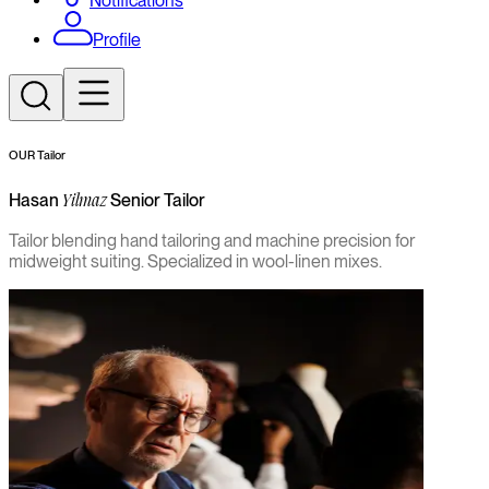
Notifications
Profile
OUR Tailor
Hasan
Senior Tailor
Yilmaz
Tailor blending hand tailoring and machine precision for
midweight suiting. Specialized in wool-linen mixes.