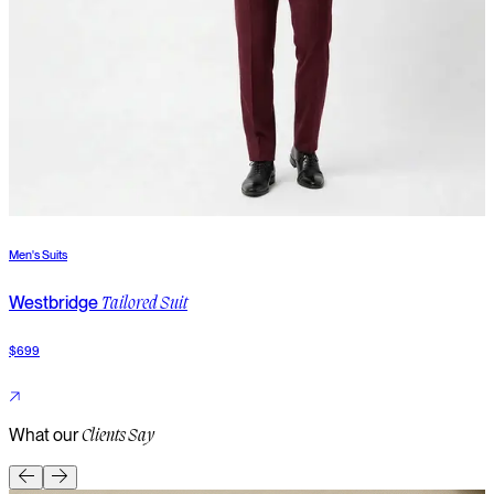
Men's Suits
M
Westbridge
Tailored Suit
$699
$
What our
Clients Say