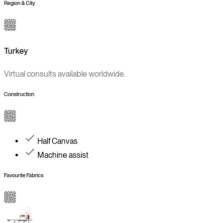
Region & City
Turkey
Virtual consults available worldwide.
Construction
Half Canvas
Machine assist
Favourite Fabrics