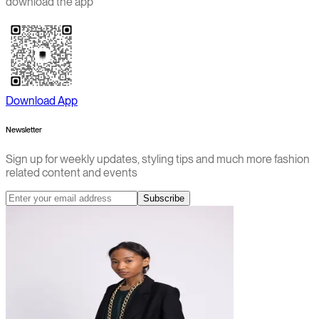
download the app
Download App
Newsletter
Sign up for weekly updates, styling tips and much more fashion
related content and events
Subscribe