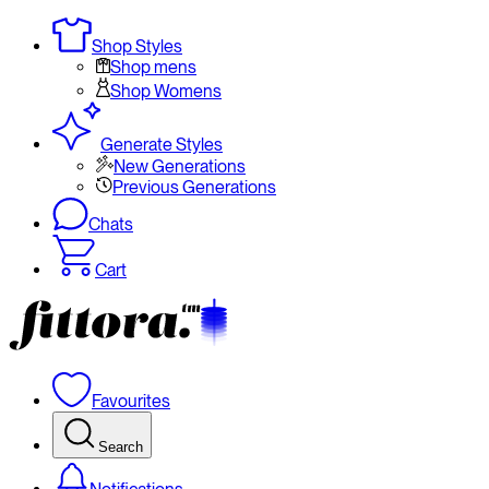
Shop Styles
Shop mens
Shop Womens
Generate Styles
New Generations
Previous Generations
Chats
Cart
Favourites
Search