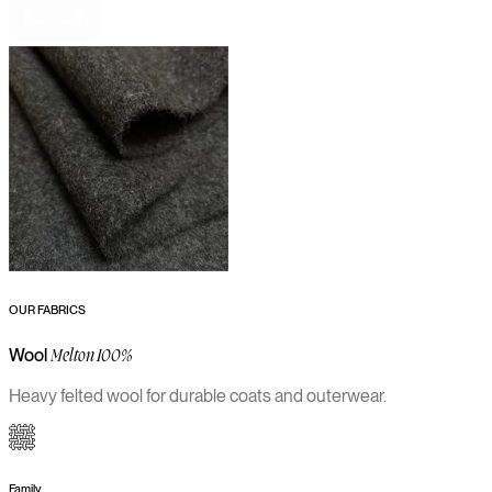
OUR FABRICS
Wool
Melton 100%
Heavy felted wool for durable coats and outerwear.
Family