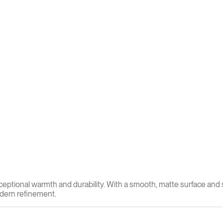
xceptional warmth and durability. With a smooth, matte surface and 
modern refinement.