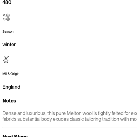
480
Season
winter
Mill & Origin
England
Notes
Dense and luxurious, this pure Melton wool is tightly felted for e
fabric’s substantial body exudes classic tailoring tradition with 
Next Steps