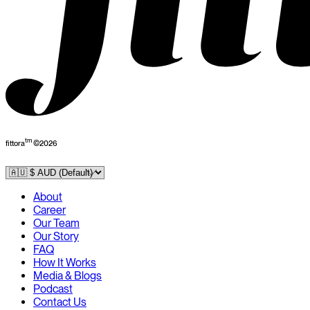
tm
fittora
©
2026
About
Career
Our Team
Our Story
FAQ
How It Works
Media & Blogs
Podcast
Contact Us