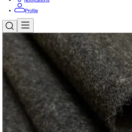
Notifications
Profile