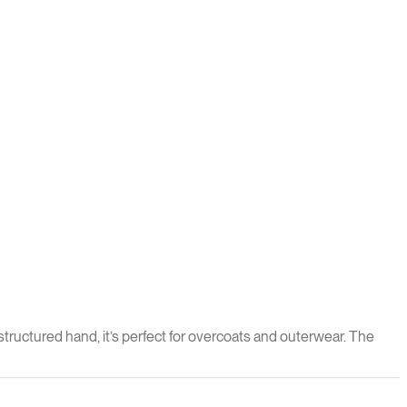
structured hand, it’s perfect for overcoats and outerwear. The