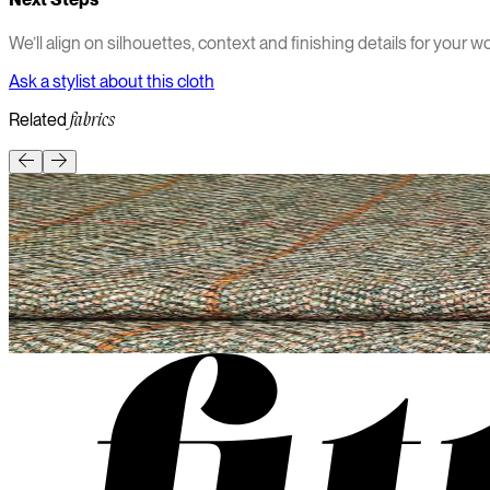
We’ll align on silhouettes, context and finishing details for your wo
Ask a stylist about this cloth
Related
fabrics
Heavyweight
Textured
Winter
Wool
Wool
Tweed 100%
Textured heritage wool with rustic charm and robust warmth.