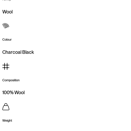
Wool
Colour
Charcoal Black
Composition
100% Wool
Weight