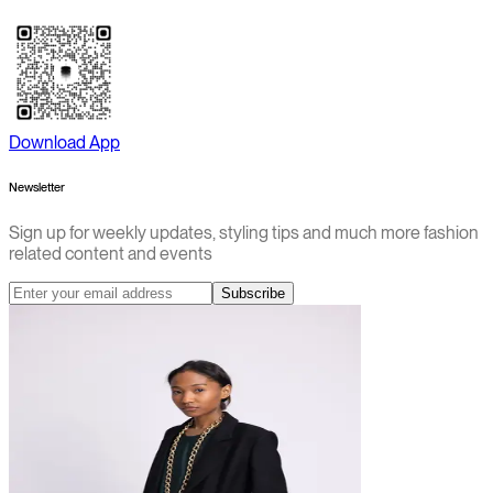
Download App
Newsletter
Sign up for weekly updates, styling tips and much more fashion
related content and events
Subscribe