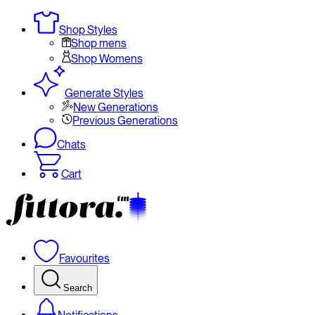
Shop Styles
Shop mens
Shop Womens
Generate Styles
New Generations
Previous Generations
Chats
Cart
Favourites
Search