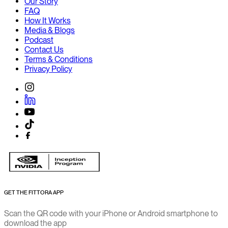
Our Story
FAQ
How It Works
Media & Blogs
Podcast
Contact Us
Terms & Conditions
Privacy Policy
GET THE FITTORA APP
Scan the QR code with your iPhone or Android smartphone to
download the app