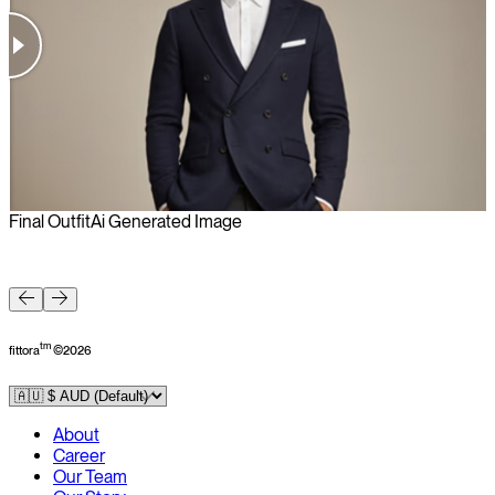
Final Outfit
Ai Generated Image
F
tm
fittora
©
2026
About
Career
Our Team