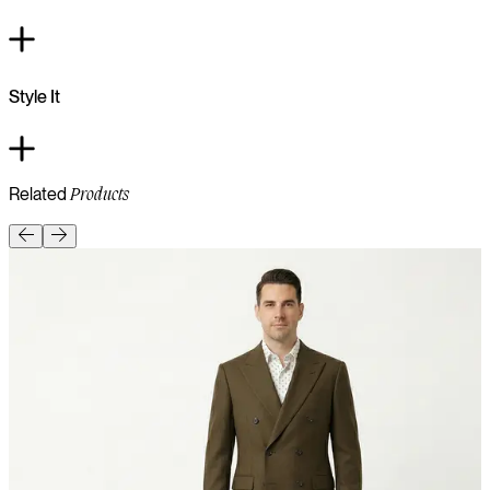
Style It
Related
Products