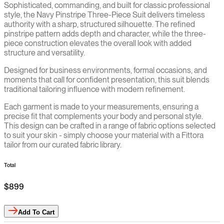
Sophisticated, commanding, and built for classic professional
style, the Navy Pinstripe Three-Piece Suit delivers timeless
authority with a sharp, structured silhouette. The refined
pinstripe pattern adds depth and character, while the three-
piece construction elevates the overall look with added
structure and versatility.
Designed for business environments, formal occasions, and
moments that call for confident presentation, this suit blends
traditional tailoring influence with modern refinement.
Each garment is made to your measurements, ensuring a
precise fit that complements your body and personal style.
This design can be crafted in a range of fabric options selected
to suit your skin - simply choose your material with a Fittora
tailor from our curated fabric library.
Total
$899
Add
To Cart