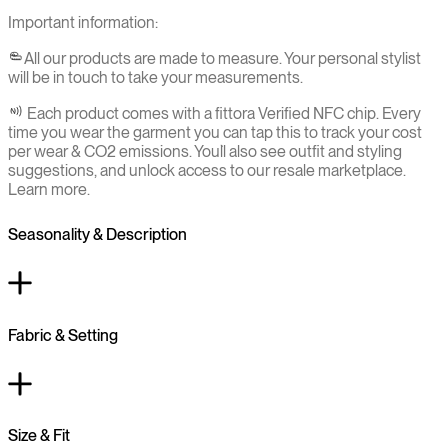
Important information:
All our products are made to measure. Your personal stylist
will be in touch to take your measurements.
Each product comes with a fittora Verified NFC chip. Every
time you wear the garment you can tap this to track your cost
per wear & CO2 emissions. You`ll also see outfit and styling
suggestions, and unlock access to our resale marketplace.
Learn more.
Seasonality & Description
Fabric & Setting
Size & Fit