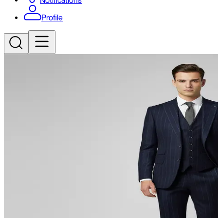
Notifications
Profile