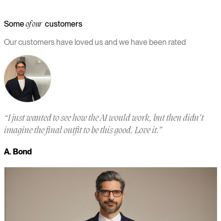
Some
customers
of our
Our customers have loved us and we have been rated
“
I just wanted to see how the AI would work, but then didn’t
“
imagine the final outfit to be this good. Love it.
”
a
m
A. Bond
a
M