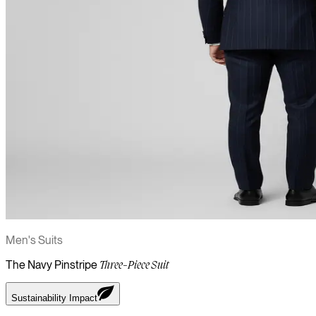
Men's Suits
The Navy Pinstripe
Three-Piece Suit
Sustainability Impact