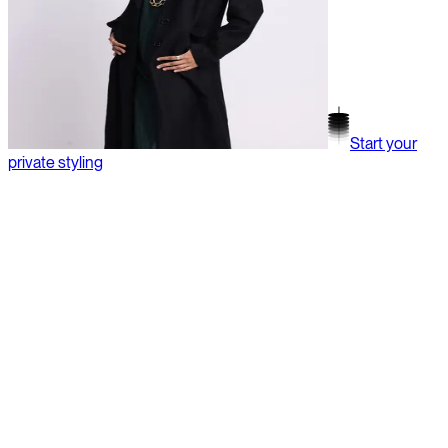
Start your
private styling