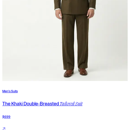
Men's Suits
M
The Khaki Double-Breasted
T
Tailored Suit
$699
$