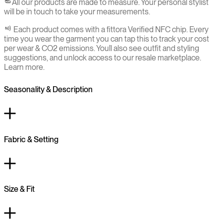
All our products are made to measure. Your personal stylist
will be in touch to take your measurements.
Each product comes with a fittora Verified NFC chip. Every
time you wear the garment you can tap this to track your cost
per wear & CO2 emissions. You`ll also see outfit and styling
suggestions, and unlock access to our resale marketplace.
Learn more.
Seasonality & Description
Fabric & Setting
Size & Fit