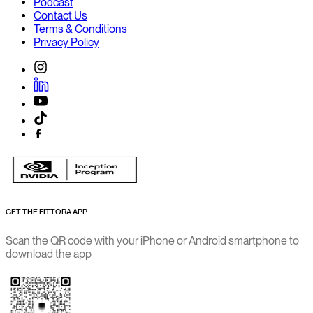
Podcast
Contact Us
Terms & Conditions
Privacy Policy
GET THE FITTORA APP
Scan the QR code with your iPhone or Android smartphone to
download the app