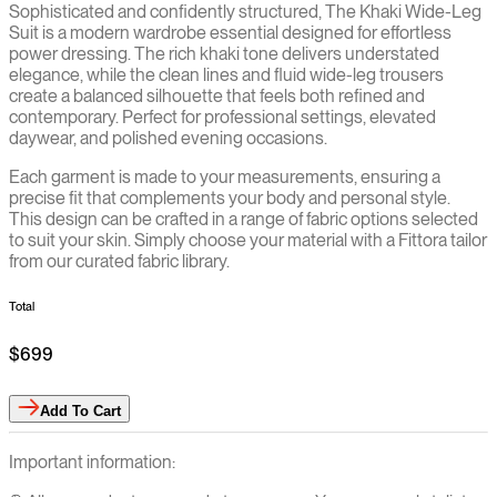
Sophisticated and confidently structured, The Khaki Wide-Leg
Suit is a modern wardrobe essential designed for effortless
power dressing. The rich khaki tone delivers understated
elegance, while the clean lines and fluid wide-leg trousers
create a balanced silhouette that feels both refined and
contemporary. Perfect for professional settings, elevated
daywear, and polished evening occasions.
Each garment is made to your measurements, ensuring a
precise fit that complements your body and personal style.
This design can be crafted in a range of fabric options selected
to suit your skin. Simply choose your material with a Fittora tailor
from our curated fabric library.
Total
$699
Add
To Cart
Important information: