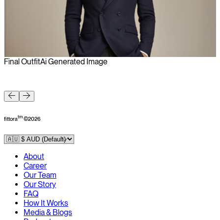
Final Outfit
Ai Generated Image
F
tm
fittora
©
2026
About
Career
Our Team
Our Story
FAQ
How It Works
Media & Blogs