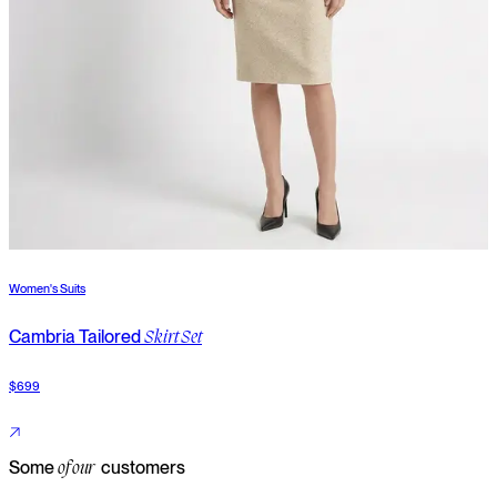
Women's Suits
W
Cambria Tailored
T
Skirt Set
$699
$
Some
customers
of our