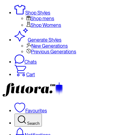
Shop Styles
Shop mens
Shop Womens
Generate Styles
New Generations
Previous Generations
Chats
Cart
Favourites
Search