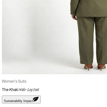
Women's Suits
The Khaki
Wide-Leg Suit
Sustainability Impact