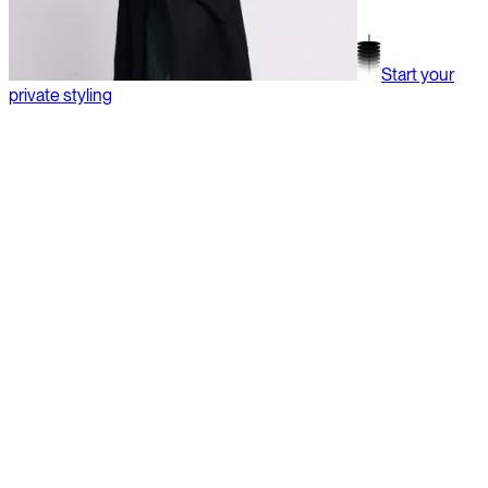
Start your
private styling