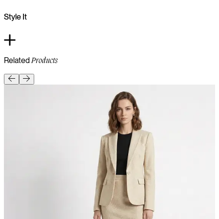
Style It
Related
Products