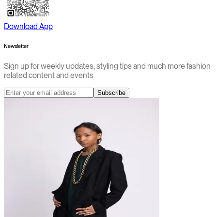
Download App
Newsletter
Sign up for weekly updates, styling tips and much more fashion
related content and events
Subscribe