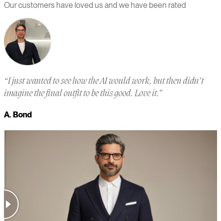
Our customers have loved us and we have been rated
“
I just wanted to see how the AI would work, but then didn’t
“
imagine the final outfit to be this good. Love it.
”
a
m
A. Bond
a
M