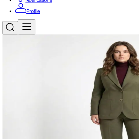
Notifications
Profile