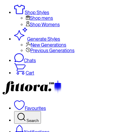
Shop Styles
Shop mens
Shop Womens
Generate Styles
New Generations
Previous Generations
Chats
Cart
Favourites
Search