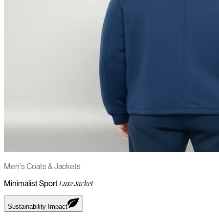
Men's Coats & Jackets
Minimalist Sport
Luxe Jacket
Sustainability Impact