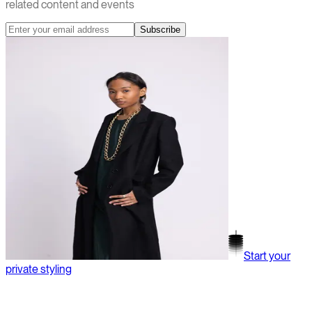
related content and events
Subscribe
Start your
private styling