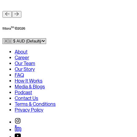
F
tm
fittora
©
2026
About
Career
Our Team
Our Story
FAQ
How It Works
Media & Blogs
Podcast
Contact Us
Terms & Conditions
Privacy Policy