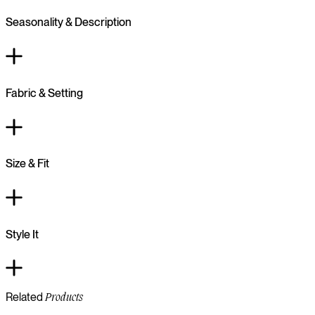
Seasonality & Description
Fabric & Setting
Size & Fit
Style It
Related
Products