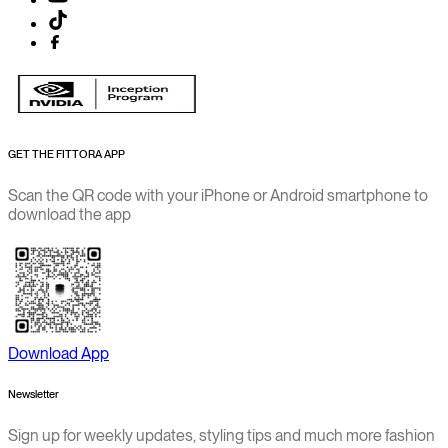
GET THE FITTORA APP
Scan the QR code with your iPhone or Android smartphone to
download the app
Download App
Newsletter
Sign up for weekly updates, styling tips and much more fashion