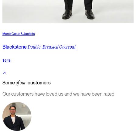
Men's Coats & Jackets
M
Blackstone
B
Double-Breasted Overcoat
$649
$
Some
customers
of our
Our customers have loved us and we have been rated