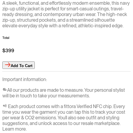
A sleek, functional, and effortlessly modern ensemble, this navy
zip-up utility jacket is perfect for smart-casual outings, travel-
ready dressing, and contemporary urban wear. The high-neck
zip-up, structured pockets, and a streamlined silhouette
elevate everyday style with a refined, athletic-inspired edge.
Total
$399
Add
To Cart
Important information:
All our products are made to measure. Your personal stylist
will be in touch to take your measurements.
Each product comes with a fittora Verified NFC chip. Every
time you wear the garment you can tap this to track your cost
per wear & CO2 emissions. You`ll also see outfit and styling
suggestions, and unlock access to our resale marketplace.
Learn more.