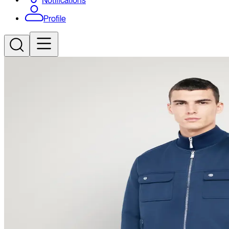
Notifications
Profile