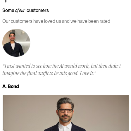
Some
customers
of our
Our customers have loved us and we have been rated
“
I just wanted to see how the AI would work, but then didn’t
“
imagine the final outfit to be this good. Love it.
”
a
m
A. Bond
a
M