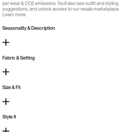
per wear & CO2 emissions. You`ll also see outfit and styling
suggestions, and unlock access to our resale marketplace.
Learn more.
Seasonality & Description
Fabric & Setting
Size & Fit
Style It