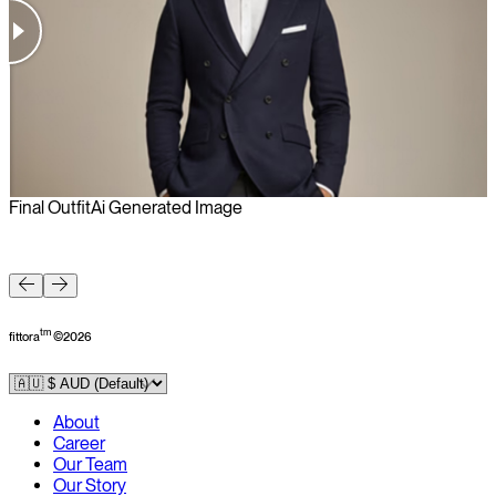
Final Outfit
Ai Generated Image
F
tm
fittora
©
2026
About
Career
Our Team
Our Story