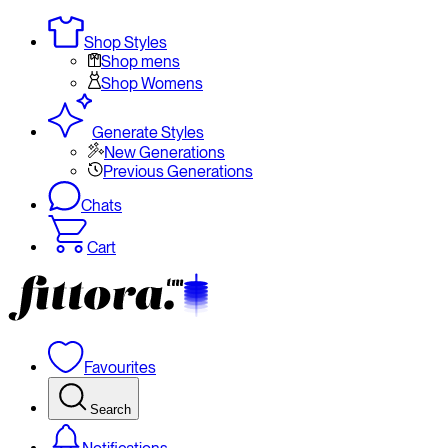
Shop Styles
Shop mens
Shop Womens
Generate Styles
New Generations
Previous Generations
Chats
Cart
Favourites
Search