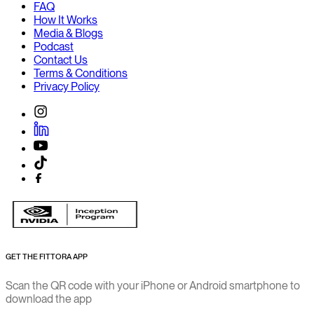
FAQ
How It Works
Media & Blogs
Podcast
Contact Us
Terms & Conditions
Privacy Policy
GET THE FITTORA APP
Scan the QR code with your iPhone or Android smartphone to
download the app