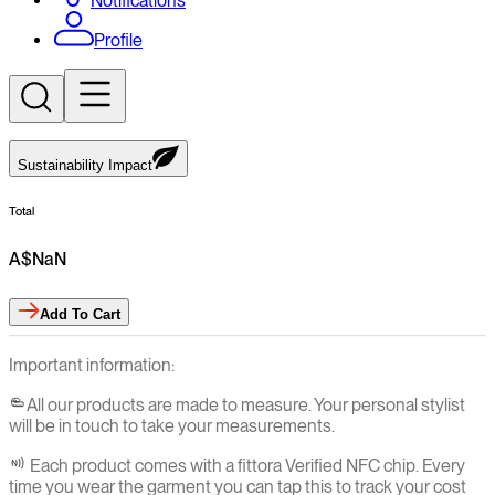
Notifications
Profile
Sustainability Impact
Total
A$
NaN
Add
To Cart
Important information:
All our products are made to measure. Your personal stylist
will be in touch to take your measurements.
Each product comes with a fittora Verified NFC chip. Every
time you wear the garment you can tap this to track your cost