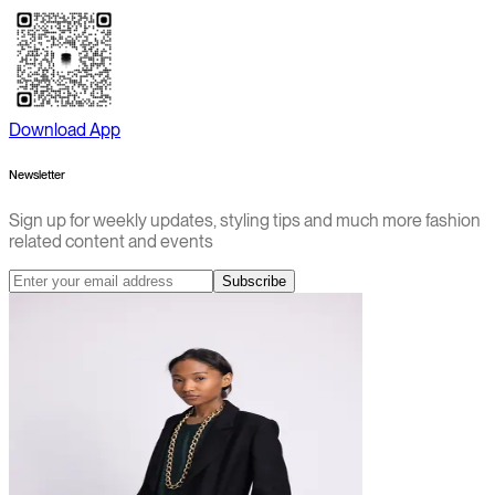
Download App
Newsletter
Sign up for weekly updates, styling tips and much more fashion
related content and events
Subscribe